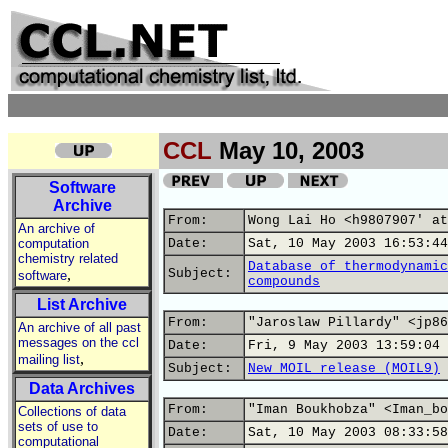
CCL
May 10, 2003
Software
Archive
From:
Wong Lai Ho <h9807907' at
An archive of
computation
Date:
Sat, 10 May 2003 16:53:44
chemistry related
Database of thermodynamic
,
Subject:
software
compounds
List Archive
From:
"Jaroslaw Pillardy" <jp86
An archive of all past
messages on the ccl
Date:
Fri, 9 May 2003 13:59:04 
,
mailing list
Subject:
New MOIL release (MOIL9)
Data Archives
From:
"Iman Boukhobza" <Iman_bo
Collections of data
sets of use to
Date:
Sat, 10 May 2003 08:33:58
computational