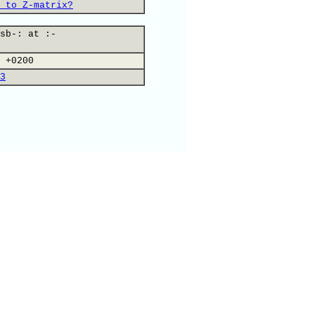
 to Z-matrix?
sb-: at :-
 +0200
3