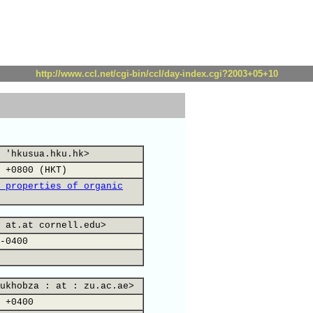
http://www.ccl.net/cgi-bin/ccl/day-index.cgi?2003+05+10
 'hkusua.hku.hk>
 +0800 (HKT)
 properties of organic
 at.at cornell.edu>
-0400
ukhobza : at : zu.ac.ae>
 +0400