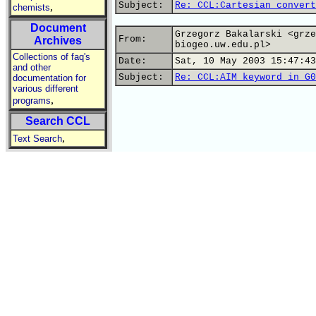
Subject:
Re: CCL:Cartesian convert
,
chemists
Document
Grzegorz Bakalarski <grze
From:
Archives
biogeo.uw.edu.pl>
Collections of faq's
Date:
Sat, 10 May 2003 15:47:43
and other
Subject:
Re: CCL:AIM keyword in G0
documentation for
various different
,
programs
Search CCL
,
Text Search