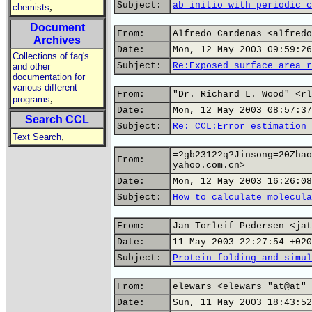
Subject:
ab initio with periodic c
,
chemists
Document
From:
Alfredo Cardenas <alfredo
Archives
Date:
Mon, 12 May 2003 09:59:26
Collections of faq's
Subject:
Re:Exposed surface area r
and other
documentation for
various different
From:
"Dr. Richard L. Wood" <rl
,
programs
Date:
Mon, 12 May 2003 08:57:37
Search CCL
Subject:
Re: CCL:Error estimation 
,
Text Search
=?gb2312?q?Jinsong=20Zhao
From:
yahoo.com.cn>
Date:
Mon, 12 May 2003 16:26:08
Subject:
How to calculate molecula
From:
Jan Torleif Pedersen <jat
Date:
11 May 2003 22:27:54 +020
Subject:
Protein folding and simul
From:
elewars <elewars "at@at" 
Date:
Sun, 11 May 2003 18:43:52