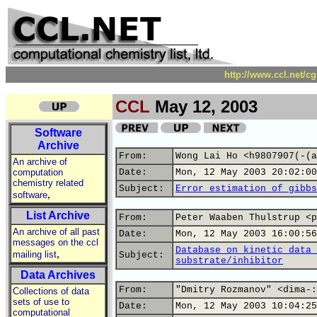
http://www.ccl.net/c
CCL
May 12, 2003
Software
Archive
From:
Wong Lai Ho <h9807907(-(a
An archive of
computation
Date:
Mon, 12 May 2003 20:02:00
chemistry related
Subject:
Error estimation of gibbs
,
software
List Archive
From:
Peter Waaben Thulstrup <p
An archive of all past
Date:
Mon, 12 May 2003 16:00:56
messages on the ccl
Database on kinetic data 
,
mailing list
Subject:
substrate/inhibitor
Data Archives
From:
"Dmitry Rozmanov" <dima-:
Collections of data
sets of use to
Date:
Mon, 12 May 2003 10:04:25
computational