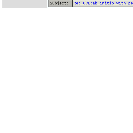
Subject:
Re: CCL:ab initio with pe