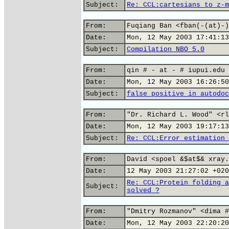
Subject:
Re: CCL:cartesians to z-m
From:
Fuqiang Ban <fban(-(at)-)
Date:
Mon, 12 May 2003 17:41:13
Subject:
Compilation NBO 5.0
From:
qin # - at - # iupui.edu
Date:
Mon, 12 May 2003 16:26:50
Subject:
false positive in autodoc
From:
"Dr. Richard L. Wood" <rl
Date:
Mon, 12 May 2003 19:17:13
Subject:
Re: CCL:Error estimation 
From:
David <spoel &$at$& xray.
Date:
12 May 2003 21:27:02 +020
Re: CCL:Protein folding a
Subject:
solved ?
From:
"Dmitry Rozmanov" <dima #
Date:
Mon, 12 May 2003 22:20:20