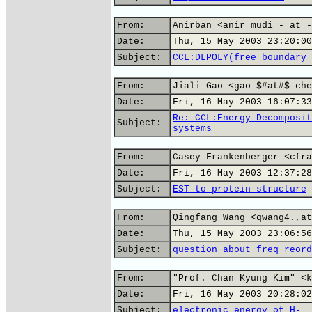
From:
Anirban <anir_mudi - at -
Date:
Thu, 15 May 2003 23:20:00
Subject:
CCL:DLPOLY(free boundary 
From:
Jiali Gao <gao $#at#$ che
Date:
Fri, 16 May 2003 16:07:33
Re: CCL:Energy Decomposit
Subject:
systems
From:
Casey Frankenberger <cfra
Date:
Fri, 16 May 2003 12:37:28
Subject:
EST to protein structure
From:
Qingfang Wang <qwang4.,at
Date:
Thu, 15 May 2003 23:06:56
Subject:
question about freq reord
From:
"Prof. Chan Kyung Kim" <k
Date:
Fri, 16 May 2003 20:28:02
Subject:
electronic energy of H-