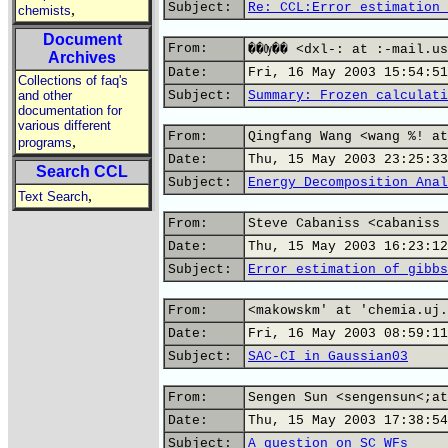
Subject:
Re: CCL:Error estimation 
,
chemists
Document
From:
��Ѹ�� <dxl-: at :-mail.us
Archives
Date:
Fri, 16 May 2003 15:54:51
Collections of faq's
and other
Subject:
Summary: Frozen calculati
documentation for
various different
From:
Qingfang Wang <wang %! at
,
programs
Date:
Thu, 15 May 2003 23:25:33
Search CCL
Subject:
Energy Decomposition Anal
,
Text Search
From:
Steve Cabaniss <cabaniss 
Date:
Thu, 15 May 2003 16:23:12
Subject:
Error estimation of gibbs
From:
<makowskm' at 'chemia.uj.
Date:
Fri, 16 May 2003 08:59:11
Subject:
SAC-CI in Gaussian03
From:
Sengen Sun <sengensun<;at
Date:
Thu, 15 May 2003 17:38:54
Subject:
A question on SC WFs