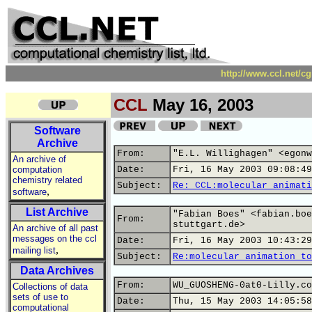
http://www.ccl.net/c
CCL
May 16, 2003
Software
Archive
From:
"E.L. Willighagen" <egonw
An archive of
computation
Date:
Fri, 16 May 2003 09:08:49
chemistry related
Subject:
Re: CCL:molecular animati
,
software
List Archive
"Fabian Boes" <fabian.boe
From:
stuttgart.de>
An archive of all past
messages on the ccl
Date:
Fri, 16 May 2003 10:43:29
,
mailing list
Subject:
Re:molecular animation to
Data Archives
From:
WU_GUOSHENG-0at0-Lilly.co
Collections of data
sets of use to
Date:
Thu, 15 May 2003 14:05:58
computational