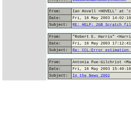
From:
Ian Hovell <HOVELL' at 'c
Date:
Fri, 16 May 2003 14:02:10
Subject:
RE: HELP: 2GB Scratch fil
From:
"Robert E. Harris" <Harri
Date:
Fri, 16 May 2003 17:12:41
Subject:
Re: CCL:Error estimation 
From:
Antonia Pue-Gilchrist <Ma
Date:
Fri, 16 May 2003 15:40:18
Subject:
In the News 2002