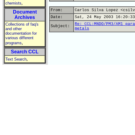
,
chemists
From:
Carlos Silva Lopez <csilv
Document
Archives
Date:
Sat, 24 May 2003 16:20:33
Re: CCL:MNDO/PM3/AM1 para
Collections of faq's
Subject:
metals
and other
documentation for
various different
,
programs
Search CCL
,
Text Search