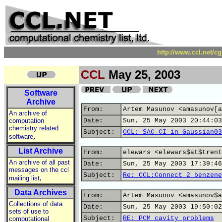
http://www.ccl.net/c
CCL
May 25, 2003
Software
Archive
From:
Artem Masunov <amasunov[a
An archive of
computation
Date:
Sun, 25 May 2003 20:44:03
chemistry related
Subject:
CCL: SAC-CI in Gaussian03
,
software
List Archive
From:
elewars <elewars$at$trent
An archive of all past
Date:
Sun, 25 May 2003 17:39:46
messages on the ccl
Subject:
Re: CCL:Connect 2 benzene
,
mailing list
Data Archives
From:
Artem Masunov <amasunov$a
Collections of data
Date:
Sun, 25 May 2003 19:50:02
sets of use to
Subject:
RE: PCM cavity problems
computational