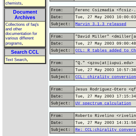
,
chemists
From:
Ferenc Csizmadia <fcsiz-.
Document
Archives
Date:
Tue, 27 May 2003 10:00:03
Subject:
Marvin 3.1.3 released
Collections of faq's
and other
documentation for
From:
"David Miller" <dmiller[a
various different
,
programs
Date:
Tue, 27 May 2003 09:00:48
Subject:
CCL: R tables added to Ch
Search CCL
,
Text Search
From:
"Q." <qzou|at|iupui.edu>
Date:
Tue, 27 May 2003 10:57:38
Subject:
CCL: chirality conversion
From:
Jesus Rodriguez-Otero <qf
Date:
Tue, 27 May 2003 17:15:34
Subject:
UV spectrum calculation
From:
Roberto Rivelino <rivelin
Date:
Tue, 27 May 2003 14:31:58
Subject:
Re: CCL:chirality convers