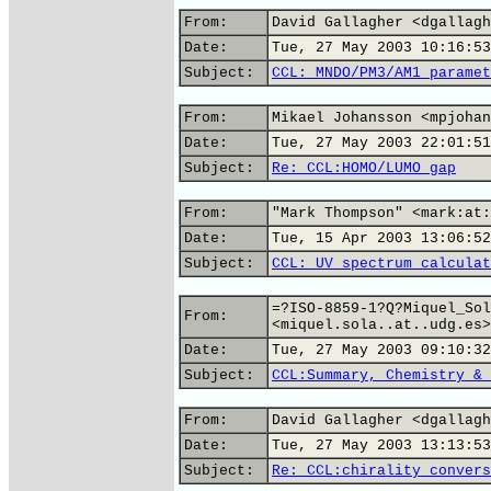
From:
David Gallagher <dgallagh
Date:
Tue, 27 May 2003 10:16:53
Subject:
CCL: MNDO/PM3/AM1 paramet
From:
Mikael Johansson <mpjohan
Date:
Tue, 27 May 2003 22:01:51
Subject:
Re: CCL:HOMO/LUMO gap
From:
"Mark Thompson" <mark:at:
Date:
Tue, 15 Apr 2003 13:06:52
Subject:
CCL: UV spectrum calculat
=?ISO-8859-1?Q?Miquel_Sol
From:
<miquel.sola..at..udg.es>
Date:
Tue, 27 May 2003 09:10:32
Subject:
CCL:Summary, Chemistry & 
From:
David Gallagher <dgallagh
Date:
Tue, 27 May 2003 13:13:53
Subject:
Re: CCL:chirality convers