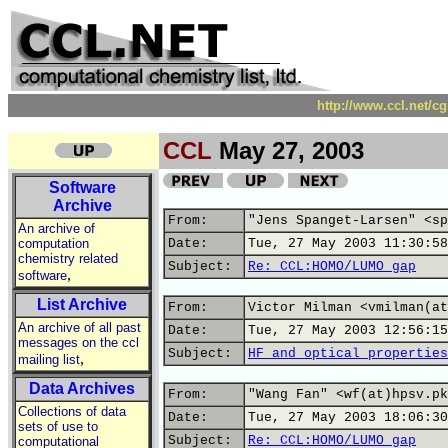
http://www.ccl.net/c
CCL
May 27, 2003
Software
Archive
From:
"Jens Spanget-Larsen" <sp
An archive of
computation
Date:
Tue, 27 May 2003 11:30:58
chemistry related
Subject:
Re: CCL:HOMO/LUMO gap
,
software
List Archive
From:
Victor Milman <vmilman(at
An archive of all past
Date:
Tue, 27 May 2003 12:56:15
messages on the ccl
Subject:
HF and optical properties
,
mailing list
Data Archives
From:
"Wang Fan" <wf(at)hpsv.pk
Collections of data
Date:
Tue, 27 May 2003 18:06:30
sets of use to
Subject:
Re: CCL:HOMO/LUMO gap
computational