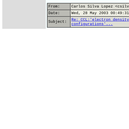
From:
Carlos Silva Lopez <csilv
Date:
Wed, 28 May 2003 00:49:31
Re: CCL:'electron density
Subject:
configurations'...