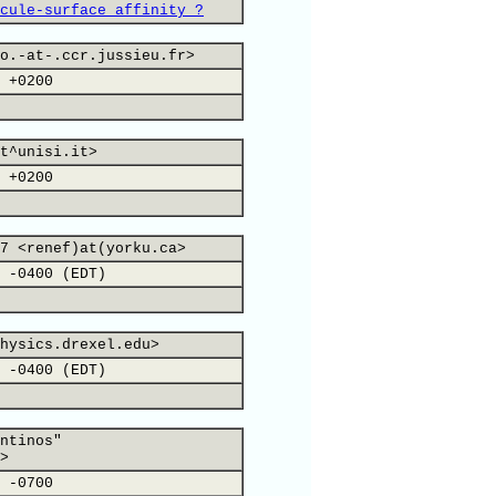
cule-surface affinity ?
o.-at-.ccr.jussieu.fr>
 +0200
t^unisi.it>
 +0200
7 <renef)at(yorku.ca>
 -0400 (EDT)
hysics.drexel.edu>
 -0400 (EDT)
ntinos"
>
 -0700