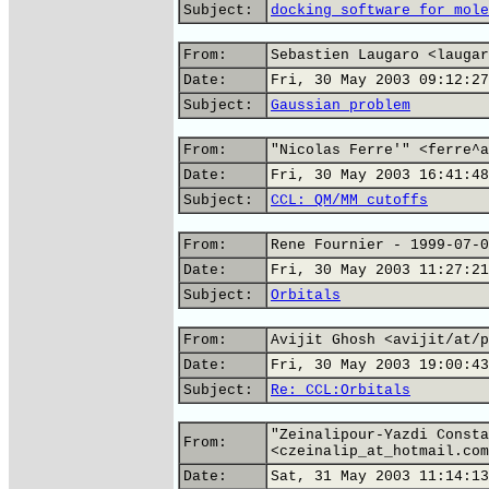
Subject:
docking software for mole
From:
Sebastien Laugaro <laugar
Date:
Fri, 30 May 2003 09:12:27
Subject:
Gaussian problem
From:
"Nicolas Ferre'" <ferre^a
Date:
Fri, 30 May 2003 16:41:48
Subject:
CCL: QM/MM cutoffs
From:
Rene Fournier - 1999-07-0
Date:
Fri, 30 May 2003 11:27:21
Subject:
Orbitals
From:
Avijit Ghosh <avijit/at/p
Date:
Fri, 30 May 2003 19:00:43
Subject:
Re: CCL:Orbitals
"Zeinalipour-Yazdi Consta
From:
<czeinalip_at_hotmail.com
Date:
Sat, 31 May 2003 11:14:13