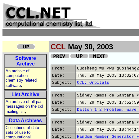
CCL
May 30, 2003
Software
Archive
From:
Guosheng Wu <wu_guosheng2
An archive of
computation
Date:
Thu, 29 May 2003 13:32:07
chemistry related
Subject:
CCL: Orbitals
,
software
List Archive
From:
Sidney Ramos de Santana <
An archive of all past
Date:
Thu, 29 May 2003 17:52:59
messages on the ccl
Subject:
Dalton 1.2 Problem: wave 
,
mailing list
Data Archives
From:
Sidney Ramos de Santana <
Collections of data
Date:
Thu, 29 May 2003 18:44:14
sets of use to
Subject:
Random Number Generator F
computational