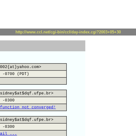
http://www.ccl.net/cgi-bin/ccl/day-index.cgi?2003+05+30
002{at}yahoo.com>
 -0700 (PDT)
sidney$at$dqf.ufpe.br>
 -0300
function not converged!
sidney$at$dqf.ufpe.br>
 -0300
ail ...