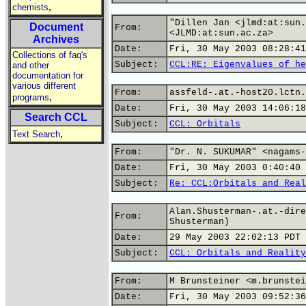
,
chemists
"Dillen Jan <jlmd:at:sun.
Document
From:
<JLMD:at:sun.ac.za>
Archives
Date:
Fri, 30 May 2003 08:28:41
Collections of faq's
Subject:
CCL:RE: Eigenvalues of he
and other
documentation for
various different
From:
assfeld-.at.-host20.lctn.
,
programs
Date:
Fri, 30 May 2003 14:06:18
Search CCL
Subject:
CCL: Orbitals
,
Text Search
From:
"Dr. N. SUKUMAR" <nagams-
Date:
Fri, 30 May 2003 0:40:40 
Subject:
Re: CCL:Orbitals and Real
Alan.Shusterman-.at.-dire
From:
Shusterman)
Date:
29 May 2003 22:02:13 PDT
Subject:
CCL: Orbitals and Reality
From:
M Brunsteiner <m.brunstei
Date:
Fri, 30 May 2003 09:52:36