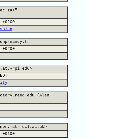
ac.za>"
 +0200
ssian
uhp-nancy.fr
 +0200
.at.-rpi.edu>
EDT
ity
ctory.reed.edu (Alan
ner.-at-.ucl.ac.uk>
 +0100