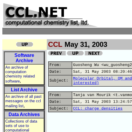
CCL
May 31, 2003
Software
Archive
From:
Guosheng Wu <wu_guosheng2
An archive of
computation
Date:
Sat, 31 May 2003 08:20:46
chemistry related
Molecular Orbital, QM and
,
Subject:
software
interested)
List Archive
From:
Tanja van Mourik <t.vanmo
An archive of all past
messages on the ccl
Date:
Sat, 31 May 2003 13:24:57
,
mailing list
Subject:
CCL: charge densities
Data Archives
Collections of data
sets of use to
computational