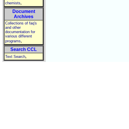
,
chemists
Document
Archives
Collections of faq's
and other
documentation for
various different
,
programs
Search CCL
,
Text Search