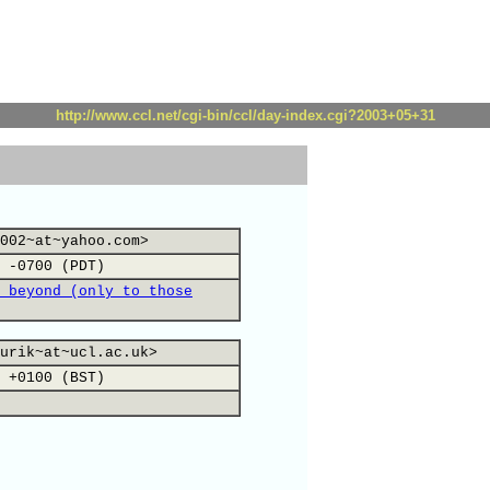
http://www.ccl.net/cgi-bin/ccl/day-index.cgi?2003+05+31
002~at~yahoo.com>
 -0700 (PDT)
 beyond (only to those
urik~at~ucl.ac.uk>
 +0100 (BST)