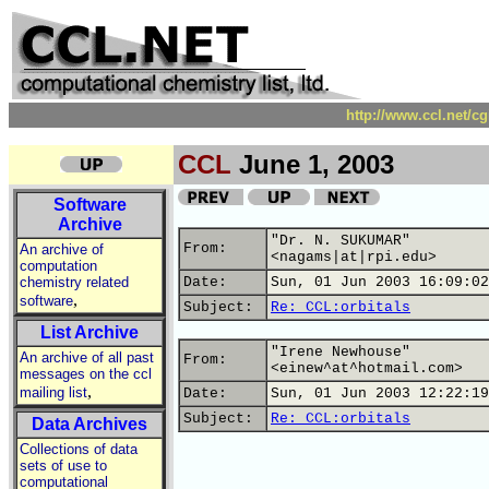
http://www.ccl.net/c
CCL
June 1, 2003
Software
Archive
"Dr. N. SUKUMAR"
From:
An archive of
<nagams|at|rpi.edu>
computation
chemistry related
Date:
Sun, 01 Jun 2003 16:09:02
,
software
Subject:
Re: CCL:orbitals
List Archive
"Irene Newhouse"
An archive of all past
From:
<einew^at^hotmail.com>
messages on the ccl
,
mailing list
Date:
Sun, 01 Jun 2003 12:22:19
Subject:
Re: CCL:orbitals
Data Archives
Collections of data
sets of use to
computational