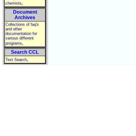
,
chemists
Document
Archives
Collections of faq's
and other
documentation for
various different
,
programs
Search CCL
,
Text Search