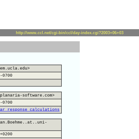
http://www.ccl.net/cgi-bin/ccl/day-index.cgi?2003+06+03
em.ucla.edu>
-0700
planaria-software.com>
-0700
ar response calculations
an.Boehme..at..uni-
+0200