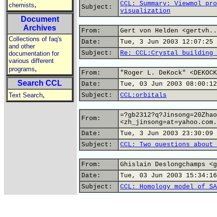
CCL: Summary: Viewmol pro
,
chemists
Subject:
visualization
Document
Archives
From:
Gert von Helden <gertvh..
Collections of faq's
Date:
Tue, 3 Jun 2003 12:07:25 
and other
Subject:
Re: CCL:Crystal building 
documentation for
various different
,
programs
From:
"Roger L. DeKock" <DEKOCK
Search CCL
Date:
Tue, 03 Jun 2003 08:00:12
,
Text Search
Subject:
CCL:orbitals
=?gb2312?q?Jinsong=20Zhao
From:
<zh_jinsong=at=yahoo.com.
Date:
Tue, 3 Jun 2003 23:30:09 
Subject:
CCL: Two questions about 
From:
Ghislain Deslongchamps <g
Date:
Tue, 03 Jun 2003 15:34:16
Subject:
CCL: Homology model of SA