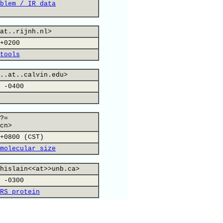
blem / IR data
at..rijnh.nl>
+0200
tools
..at..calvin.edu>
 -0400
?=
cn>
+0800 (CST)
molecular size
hislain<<at>>unb.ca>
 -0300
RS protein