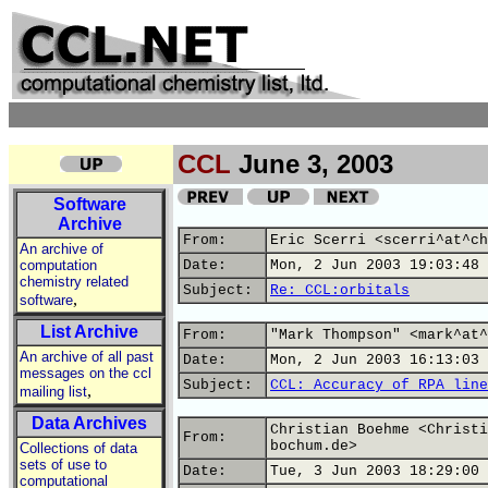
CCL
June 3, 2003
Software
Archive
From:
Eric Scerri <scerri^at^ch
An archive of
computation
Date:
Mon, 2 Jun 2003 19:03:48 
chemistry related
Subject:
Re: CCL:orbitals
,
software
List Archive
From:
"Mark Thompson" <mark^at^
An archive of all past
Date:
Mon, 2 Jun 2003 16:13:03 
messages on the ccl
Subject:
CCL: Accuracy of RPA line
,
mailing list
Data Archives
Christian Boehme <Christi
From:
bochum.de>
Collections of data
sets of use to
Date:
Tue, 3 Jun 2003 18:29:00 
computational