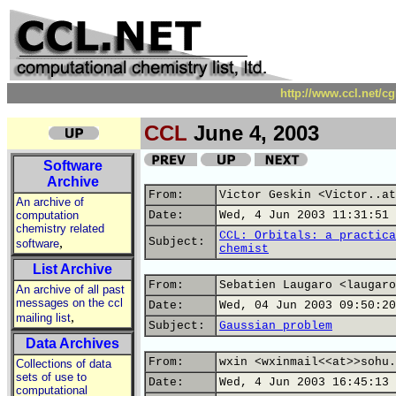
http://www.ccl.net/c
CCL
June 4, 2003
Software
Archive
From:
Victor Geskin <Victor..at
An archive of
computation
Date:
Wed, 4 Jun 2003 11:31:51 
chemistry related
CCL: Orbitals: a practica
,
Subject:
software
chemist
List Archive
From:
Sebatien Laugaro <laugaro
An archive of all past
messages on the ccl
Date:
Wed, 04 Jun 2003 09:50:20
,
mailing list
Subject:
Gaussian problem
Data Archives
From:
wxin <wxinmail<<at>>sohu.
Collections of data
sets of use to
Date:
Wed, 4 Jun 2003 16:45:13 
computational