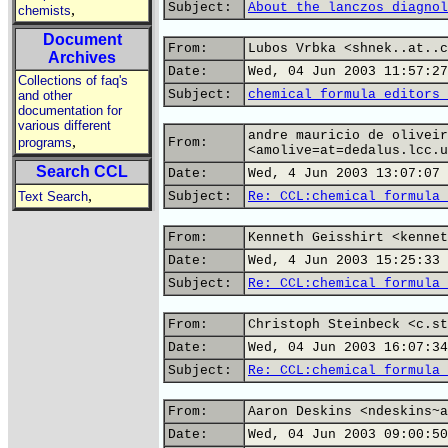
Subject:
About the lanczos diagnol
,
chemists
Document
From:
Lubos Vrbka <shnek..at..c
Archives
Date:
Wed, 04 Jun 2003 11:57:27
Collections of faq's
Subject:
chemical formula editors 
and other
documentation for
various different
andre mauricio de oliveir
,
programs
From:
<amolive=at=dedalus.lcc.u
Search CCL
Date:
Wed, 4 Jun 2003 13:07:07 
,
Text Search
Subject:
Re: CCL:chemical formula 
From:
Kenneth Geisshirt <kennet
Date:
Wed, 4 Jun 2003 15:25:33 
Subject:
Re: CCL:chemical formula 
From:
Christoph Steinbeck <c.st
Date:
Wed, 04 Jun 2003 16:07:34
Subject:
Re: CCL:chemical formula 
From:
Aaron Deskins <ndeskins~a
Date:
Wed, 04 Jun 2003 09:00:50