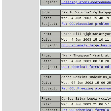
Subject:
Freezing atoms-modredunda
From:
"Pablo Vitoria" <qibvigap
Date:
Wed, 4 Jun 2003 15:48:19 
Subject:
Re: CCL:Gaussian problem
From:
Grant Hill <jgh105~at~yor
Date:
Wed, 4 Jun 2003 15:10:11 
Subject:
CCL:Extremely large basis
From:
"Mark Thompson" <mark|at|
Date:
Wed, 4 Jun 2003 08:18:20 
Subject:
CCL: chemical formula edi
From:
Aaron Deskins <ndeskins_a
Date:
Wed, 04 Jun 2003 15:06:25
Subject:
Re: CCL:Freezing atoms-mo
From:
Carlos Silva Lopez <csilv
Date:
Wed, 4 Jun 2003 21:06:57 
Subject:
Re: CCL:chemical formula 