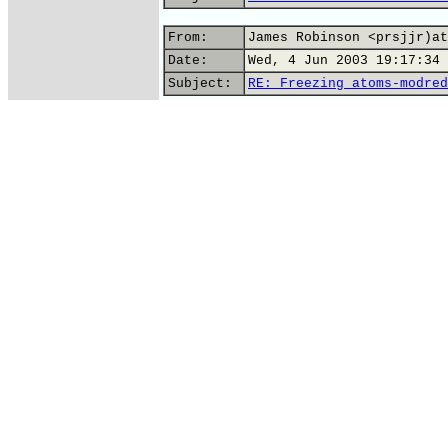
From:
James Robinson <prsjjr)at
Date:
Wed, 4 Jun 2003 19:17:34 
Subject:
RE: Freezing atoms-modred