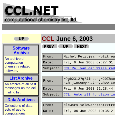
CCL
June 6, 2003
Software
Archive
From:
Michel Petitjean <ptitjea
An archive of
computation
Date:
Fri, 6 Jun 2003 09:27:01 
chemistry related
Subject:
CCL:Re: van der Waals rad
,
software
List Archive
=?gb2312?q?Jinsong=20Zhao
From:
<zh_jinsong<<at>>yahoo.co
An archive of all past
messages on the ccl
Date:
Fri, 6 Jun 2003 21:28:44 
,
mailing list
Subject:
CCL: Autofill function in
Data Archives
From:
elewars <elewars<<at>>tre
Collections of data
sets of use to
Date:
Fri, 06 Jun 2003 10:35:21
computational