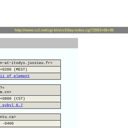
http://www.ccl.net/cgi-bin/ccl/day-index.cgi?2003+06+06
n~at~itodys.jussieu.fr>
+0200 (MEST)
ii of element
?=
m.cn>
+0800 (CST)
 sybyl 6.7
ntu.ca>
 -0400