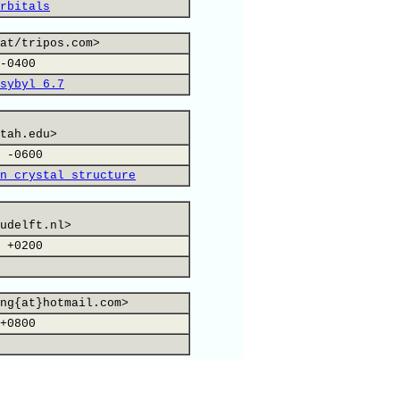
rbitals
at/tripos.com>
-0400
sybyl 6.7
tah.edu>
 -0600
n crystal structure
udelft.nl>
 +0200
ng{at}hotmail.com>
+0800