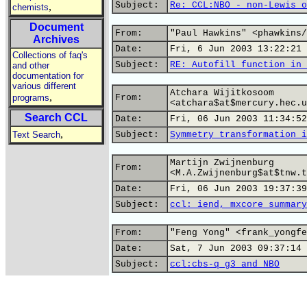
Subject:
Re: CCL:NBO - non-Lewis o
,
chemists
Document
From:
"Paul Hawkins" <phawkins/
Archives
Date:
Fri, 6 Jun 2003 13:22:21 
Collections of faq's
Subject:
RE: Autofill function in 
and other
documentation for
various different
Atchara Wijitkosoom
,
programs
From:
<atchara$at$mercury.hec.u
Search CCL
Date:
Fri, 06 Jun 2003 11:34:52
,
Text Search
Subject:
Symmetry transformation i
Martijn Zwijnenburg
From:
<M.A.Zwijnenburg$at$tnw.t
Date:
Fri, 06 Jun 2003 19:37:39
Subject:
ccl: iend, mxcore summary
From:
"Feng Yong" <frank_yongfe
Date:
Sat, 7 Jun 2003 09:37:14 
Subject:
ccl:cbs-q g3 and NBO