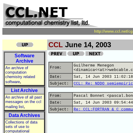
http://www.ccl.net/c
CCL
June 14, 2003
Software
Archive
Guilherme Menegon
From:
An archive of
<dinamica<<at>>webcable.c
computation
chemistry related
Date:
Sat, 14 Jun 2003 11:02:18
,
software
Subject:
CCL: Re: NDDO semiempiric
List Archive
From:
Pascal Bonnet <pascal.bon
An archive of all past
messages on the ccl
Date:
Sat, 14 Jun 2003 09:54:44
,
mailing list
Subject:
Re: CCL:FORTRAN & C commu
Data Archives
Collections of data
sets of use to
computational