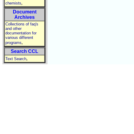
,
chemists
Document
Archives
Collections of faq's
and other
documentation for
various different
,
programs
Search CCL
,
Text Search