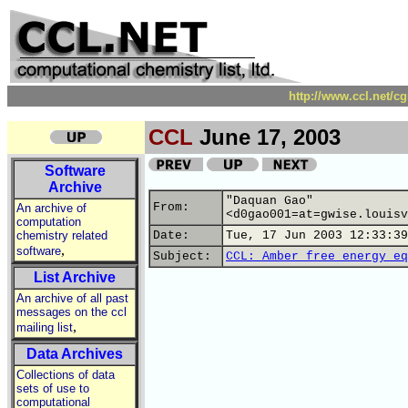
http://www.ccl.net/c
CCL
June 17, 2003
Software
Archive
"Daquan Gao"
From:
An archive of
<d0gao001=at=gwise.louisv
computation
chemistry related
Date:
Tue, 17 Jun 2003 12:33:39
,
software
Subject:
CCL: Amber free energy eq
List Archive
An archive of all past
messages on the ccl
,
mailing list
Data Archives
Collections of data
sets of use to
computational