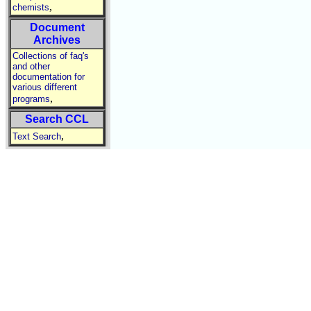
,
chemists
Document
Archives
Collections of faq's
and other
documentation for
various different
,
programs
Search CCL
,
Text Search