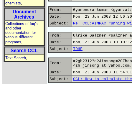
,
chemists
From:
Gyanendra kumar <gyan:at:
Document
Archives
Date:
Mon, 23 Jun 2003 12:56:30
Subject:
Re: CCL:AIMPAC running wi
Collections of faq's
and other
documentation for
From:
Ulrike Salzner <salzner=a
various different
,
programs
Date:
Mon, 23 Jun 2003 10:10:32
Subject:
TDHF
Search CCL
,
Text Search
=?gb2312?q?Jinsong=20Zhao
From:
<zh_jinsong_at_yahoo.com.
Date:
Mon, 23 Jun 2003 11:54:01
Subject:
CCL: How to calculate the