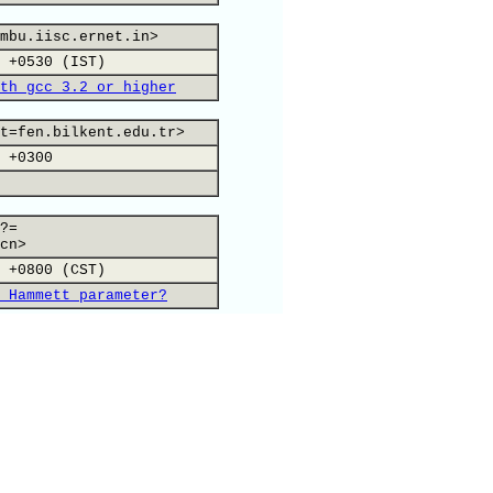
mbu.iisc.ernet.in>
 +0530 (IST)
th gcc 3.2 or higher
t=fen.bilkent.edu.tr>
 +0300
?=
cn>
 +0800 (CST)
 Hammett parameter?