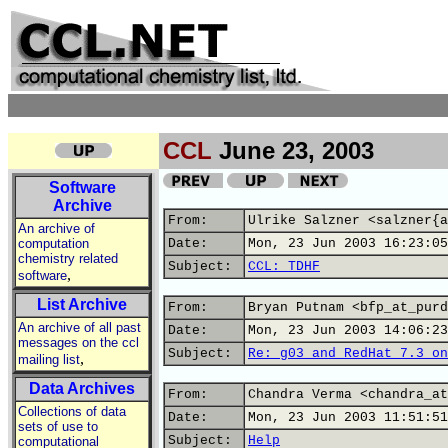
CCL
June 23, 2003
Software
Archive
From:
Ulrike Salzner <salzner{a
An archive of
computation
Date:
Mon, 23 Jun 2003 16:23:05
chemistry related
Subject:
CCL: TDHF
,
software
List Archive
From:
Bryan Putnam <bfp_at_purd
An archive of all past
Date:
Mon, 23 Jun 2003 14:06:23
messages on the ccl
Subject:
Re: g03 and RedHat 7.3 on
,
mailing list
Data Archives
From:
Chandra Verma <chandra_at
Collections of data
Date:
Mon, 23 Jun 2003 11:51:51
sets of use to
Subject:
Help
computational