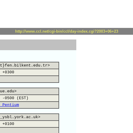
http://www.ccl.net/cgi-bin/ccl/day-index.cgi?2003+06+23
t}fen.bilkent.edu.tr>
 +0300
ue.edu>
 -0500 (EST)
 Pentium
_ysbl.york.ac.uk>
 +0100