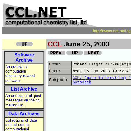
http://www.ccl.net/c
CCL
June 25, 2003
Software
Archive
From:
Robert Flight <l72k6{at}u
An archive of
computation
Date:
Wed, 25 Jun 2003 10:52:47
chemistry related
CCL: (more information) l
,
Subject:
software
AutoDock
List Archive
An archive of all past
messages on the ccl
,
mailing list
Data Archives
Collections of data
sets of use to
computational