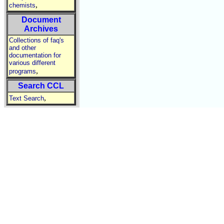
,
chemists
Document
Archives
Collections of faq's
and other
documentation for
various different
,
programs
Search CCL
,
Text Search