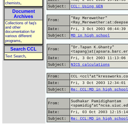
,
chemists
Subject:
CCL: Using GEN
Document
Archives
"Ray Merewether"
From:
<Ray_Merewether:at:deepse
Collections of faq's
and other
Date:
Fri, 3 Oct 2003 08:44:39 
documentation for
Subject:
MD in high school
various different
,
programs
"Dr.Tapan K.Ghanty"
Search CCL
From:
<tapang)at(apsara.barc.er
,
Text Search
Date:
Fri, 3 Oct 2003 11:13:06 
Subject:
NICS calculations
From:
CCL <ccl*at*kressworks.co
Date:
Fri, 3 Oct 2003 12:34:01 
Subject:
Re: CCL:MD in high school
Sudhakar Pamidighantam
From:
<spamidig*at*ncsa.uiuc.ed
Date:
Fri, 03 Oct 2003 12:15:14
Subject:
Re: CCL:MD in high school