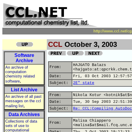
http://www.ccl.net/c
CCL
October 3, 2003
Software
Archive
HAJGATO Balazs
From:
An archive of
<hajgato:at:qpcrkk.chem.t
computation
chemistry related
Date:
Fri, 03 Oct 2003 12:57:57
,
software
Subject:
2E" state
List Archive
From:
Nikola Kotur <kotnik$at$n
An archive of all past
messages on the ccl
Date:
Tue, 30 Sep 2003 22:51:39
,
mailing list
Subject:
Re: CCL:Compiling AutoDoc
Data Archives
Malisa Chiappero
Collections of data
From:
<malisa$at$mail.fcq.unc.e
sets of use to
computational
Date:
Thu, 2 Oct 2003 19:12:33 