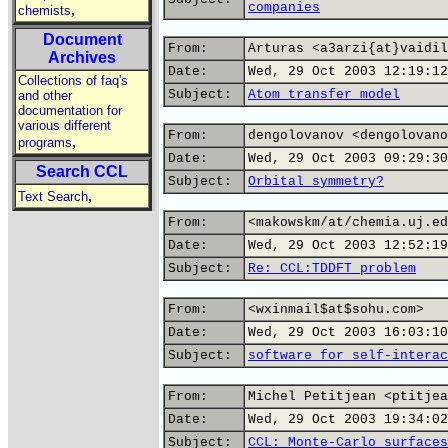
companies
,
chemists
Document
From:
Arturas <a3arzi{at}vaidil
Archives
Date:
Wed, 29 Oct 2003 12:19:12
Collections of faq's
Subject:
Atom transfer model
and other
documentation for
various different
From:
dengolovanov <dengolovano
,
programs
Date:
Wed, 29 Oct 2003 09:29:30
Search CCL
Subject:
Orbital symmetry?
,
Text Search
From:
<makowskm/at/chemia.uj.ed
Date:
Wed, 29 Oct 2003 12:52:19
Subject:
Re: CCL:TDDFT problem
From:
<wxinmail$at$sohu.com>
Date:
Wed, 29 Oct 2003 16:03:10
Subject:
software for self-interac
From:
Michel Petitjean <ptitjea
Date:
Wed, 29 Oct 2003 19:34:02
Subject:
CCL: Monte-Carlo surfaces