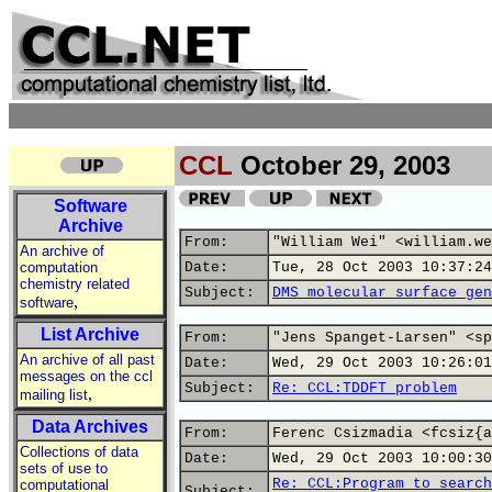
CCL
October 29, 2003
Software
Archive
From:
"William Wei" <william.we
An archive of
computation
Date:
Tue, 28 Oct 2003 10:37:24
chemistry related
Subject:
DMS molecular surface gen
,
software
List Archive
From:
"Jens Spanget-Larsen" <sp
An archive of all past
Date:
Wed, 29 Oct 2003 10:26:01
messages on the ccl
Subject:
Re: CCL:TDDFT problem
,
mailing list
Data Archives
From:
Ferenc Csizmadia <fcsiz{a
Collections of data
Date:
Wed, 29 Oct 2003 10:00:30
sets of use to
Re: CCL:Program to search
computational
Subject: