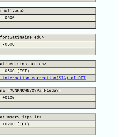
rnell.edu>
 -0600
fort$at$maine.edu>
 -0500
at!ned.sims.nrc.ca>
 -0500 (EST)
-interaction correction(SIC) of DFT
na =?UNKNOWN?Q?Pa=F1eda?=
 +0100
at!mserv.itpa.lt>
 +0200 (EET)