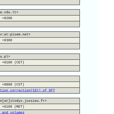
a.vdu.lt>
 +0200
v:at:pisem.net>
 +0300
u.pl>
 +0100 (CET)
 +0800 (CST)
tion correction(SIC) of DFT
n[at]itodys.jussieu.fr>
 +0100 (MET)
 and volumes