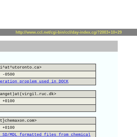
http://www.ccl.net/cgi-bin/ccl/day-index.cgi?2003+10+29
i^at^utoronto.ca>
 -0500
eration proplem used in DOCK
anget)at(virgil.ruc.dk>
 +0100
t}chemaxon.com>
 +0100
 SD/MDL formatted files from chemical