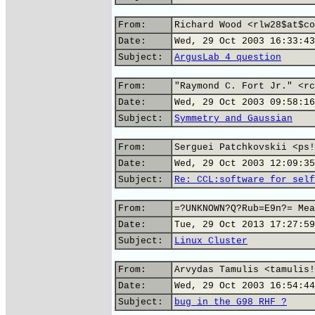
From:
Richard Wood <rlw28$at$co
Date:
Wed, 29 Oct 2003 16:33:43
Subject:
ArgusLab 4 question
From:
"Raymond C. Fort Jr." <rc
Date:
Wed, 29 Oct 2003 09:58:16
Subject:
Symmetry and Gaussian
From:
Serguei Patchkovskii <ps!
Date:
Wed, 29 Oct 2003 12:09:35
Subject:
Re: CCL:software for self
From:
=?UNKNOWN?Q?Rub=E9n?= Mea
Date:
Tue, 29 Oct 2013 17:27:59
Subject:
Linux Cluster
From:
Arvydas Tamulis <tamulis!
Date:
Wed, 29 Oct 2003 16:54:44
Subject:
bug in the G98 RHF ?