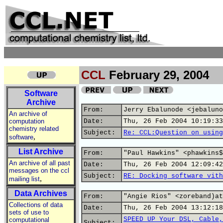
CCL
February 29, 2004
Software
Archive
From:
Jerry Ebalunode <jebaluno
An archive of
computation
Date:
Thu, 26 Feb 2004 10:19:33
chemistry related
Subject:
Re: CCL:Question on using
,
software
List Archive
From:
"Paul Hawkins" <phawkins$
An archive of all past
Date:
Thu, 26 Feb 2004 12:09:42
messages on the ccl
Subject:
RE: Docking software vith
,
mailing list
Data Archives
From:
"Angie Rios" <zoreband)at
Collections of data
Date:
Thu, 26 Feb 2004 13:12:18
sets of use to
SPEED UP Your DSL, Cable,
computational
Subject: