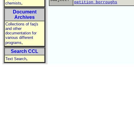
petition borroughs
,
chemists
Document
Archives
Collections of faq's
and other
documentation for
various different
,
programs
Search CCL
,
Text Search