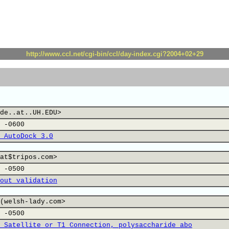
http://www.ccl.net/cgi-bin/ccl/day-index.cgi?2004+02+29
de..at..UH.EDU>
 -0600
 AutoDock 3.0
at$tripos.com>
 -0500
out validation
(welsh-lady.com>
 -0500
 Satellite or T1 Connection, polysaccharide abo