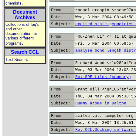
,
chemists
From:
raquel crespin <rache97=a
Document
Archives
Date:
Wed, 3 Mar 2004 08:49:58 
Subject:
excited state geometries 
Collections of faq's
and other
documentation for
From:
"Ru-Zhen Li" <r.li=at=qmu
various different
,
programs
Date:
Fri, 5 Mar 2004 00:58:57 
Subject:
analyse bond length distr
Search CCL
,
Text Search
From:
Richard Wood <rlw28*at*co
Date:
Wed, 03 Mar 2004 13:08:28
Subject:
Re: SDF files (summary)
From:
Grant Hill <jgh105*at*yor
Date:
Thu, 04 Mar 2004 09:38:55
Subject:
Dummy atoms in Dalton
From:
szilva-.at.-computer.org
Date:
Wed, 3 Mar 2004 13:25:51 
Subject:
Re: CCL:Docking software 