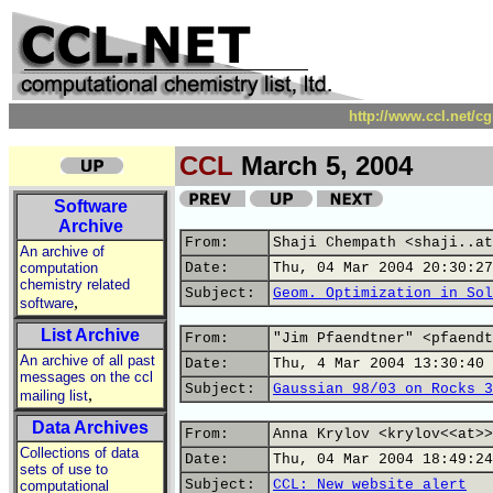
http://www.ccl.net/c
CCL
March 5, 2004
Software
Archive
From:
Shaji Chempath <shaji..at
An archive of
computation
Date:
Thu, 04 Mar 2004 20:30:27
chemistry related
Subject:
Geom. Optimization in Sol
,
software
List Archive
From:
"Jim Pfaendtner" <pfaendt
An archive of all past
Date:
Thu, 4 Mar 2004 13:30:40 
messages on the ccl
Subject:
Gaussian 98/03 on Rocks 3
,
mailing list
Data Archives
From:
Anna Krylov <krylov<<at>>
Collections of data
Date:
Thu, 04 Mar 2004 18:49:24
sets of use to
Subject:
CCL: New website alert
computational