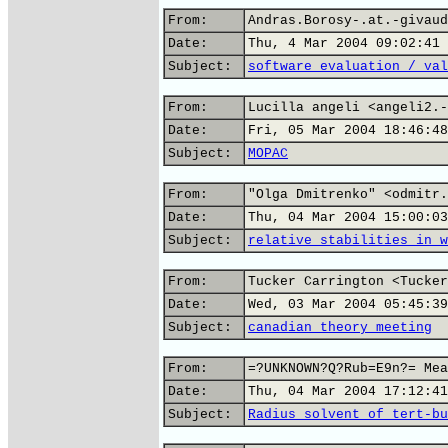
From:
Andras.Borosy-.at.-givaud
Date:
Thu, 4 Mar 2004 09:02:41 
Subject:
software evaluation / val
From:
Lucilla angeli <angeli2.-
Date:
Fri, 05 Mar 2004 18:46:48
Subject:
MOPAC
From:
"Olga Dmitrenko" <odmitr.
Date:
Thu, 04 Mar 2004 15:00:03
Subject:
relative stabilities in w
From:
Tucker Carrington <Tucker
Date:
Wed, 03 Mar 2004 05:45:39
Subject:
canadian theory meeting
From:
=?UNKNOWN?Q?Rub=E9n?= Mea
Date:
Thu, 04 Mar 2004 17:12:41
Subject:
Radius solvent of tert-bu