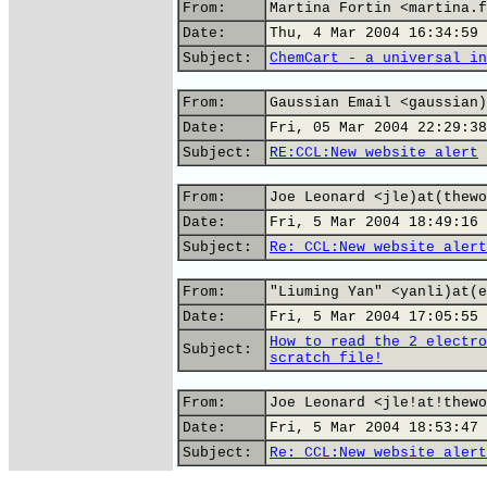
From:
Martina Fortin <martina.f
Date:
Thu, 4 Mar 2004 16:34:59 
Subject:
ChemCart - a universal in
From:
Gaussian Email <gaussian)
Date:
Fri, 05 Mar 2004 22:29:38
Subject:
RE:CCL:New website alert
From:
Joe Leonard <jle)at(thewo
Date:
Fri, 5 Mar 2004 18:49:16 
Subject:
Re: CCL:New website alert
From:
"Liuming Yan" <yanli)at(e
Date:
Fri, 5 Mar 2004 17:05:55 
How to read the 2 electro
Subject:
scratch file!
From:
Joe Leonard <jle!at!thewo
Date:
Fri, 5 Mar 2004 18:53:47 
Subject:
Re: CCL:New website alert