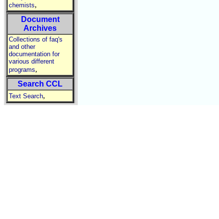
,
chemists
Document
Archives
Collections of faq's
and other
documentation for
various different
,
programs
Search CCL
,
Text Search