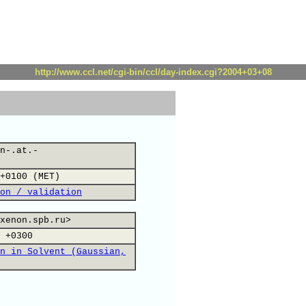
http://www.ccl.net/cgi-bin/ccl/day-index.cgi?2004+03+08
n-.at.-
+0100 (MET)
on / validation
xenon.spb.ru>
 +0300
n in Solvent (Gaussian,