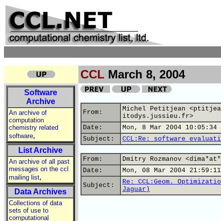
CCL
March 8, 2004
Software
Archive
Michel Petitjean <ptitjea
From:
An archive of
itodys.jussieu.fr>
computation
chemistry related
Date:
Mon, 8 Mar 2004 10:05:34 
,
software
Subject:
CCL:Re: software evaluati
List Archive
From:
Dmitry Rozmanov <dima*at*
An archive of all past
messages on the ccl
Date:
Mon, 08 Mar 2004 21:59:11
,
mailing list
Re: CCL:Geom. Optimizatio
Subject:
Jaguar)
Data Archives
Collections of data
sets of use to
computational