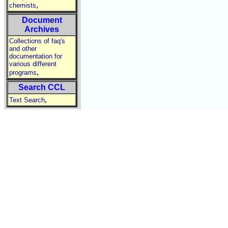
,
chemists
Document
Archives
Collections of faq's
and other
documentation for
various different
,
programs
Search CCL
,
Text Search