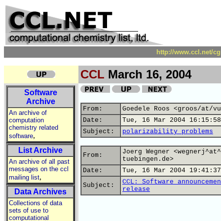
http://www.ccl.net/c
CCL
March 16, 2004
Software
Archive
From:
Goedele Roos <groos/at/vu
An archive of
computation
Date:
Tue, 16 Mar 2004 16:15:58
chemistry related
Subject:
polarizability problems
,
software
List Archive
Joerg Wegner <wegnerj^at^
From:
tuebingen.de>
An archive of all past
messages on the ccl
Date:
Tue, 16 Mar 2004 19:41:37
,
mailing list
CCL: Software announcemen
Subject:
release
Data Archives
Collections of data
sets of use to
computational