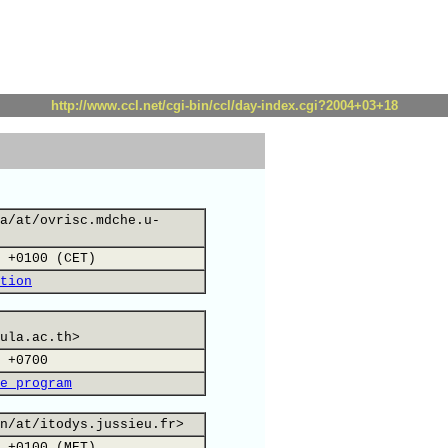
http://www.ccl.net/cgi-bin/ccl/day-index.cgi?2004+03+18
a/at/ovrisc.mdche.u-
 +0100 (CET)
tion
ula.ac.th>
 +0700
e program
n/at/itodys.jussieu.fr>
 +0100 (MET)