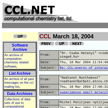
CCL
March 18, 2004
Software
Archive
"Dr. Csaba Hetenyi" <csab
From:
An archive of
szeged.hu>
computation
chemistry related
Date:
Thu, 18 Mar 2004 11:54:49
,
software
Subject:
Re: CCL:energy of interac
List Archive
"Nadtanet Nunthaboot"
An archive of all past
From:
<nadtanet$at$atc.atccu.ch
messages on the ccl
,
mailing list
Date:
Thu, 18 Mar 2004 17:06:31
Subject:
superimpose small molecul
Data Archives
Collections of data
From:
Michel Petitjean <ptitjea
sets of use to
computational
Date:
Thu, 18 Mar 2004 17:56:40