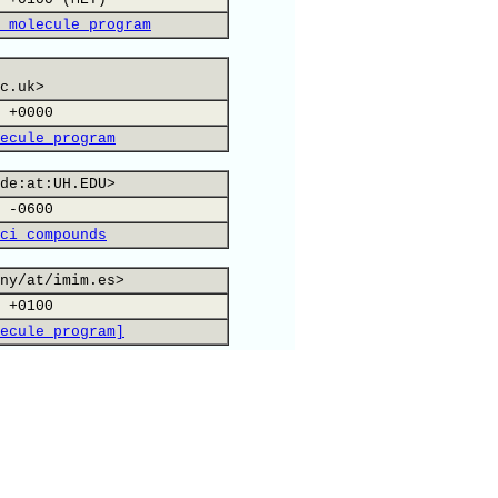
 molecule program
c.uk>
 +0000
ecule program
de:at:UH.EDU>
 -0600
ci compounds
ny/at/imim.es>
 +0100
ecule program]