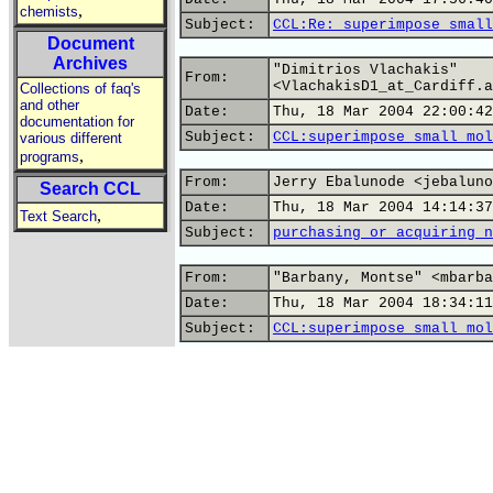
,
chemists
Subject:
CCL:Re: superimpose small
Document
Archives
"Dimitrios Vlachakis"
From:
<VlachakisD1_at_Cardiff.a
Collections of faq's
and other
Date:
Thu, 18 Mar 2004 22:00:42
documentation for
Subject:
CCL:superimpose small mol
various different
,
programs
From:
Jerry Ebalunode <jebaluno
Search CCL
Date:
Thu, 18 Mar 2004 14:14:37
,
Text Search
Subject:
purchasing or acquiring n
From:
"Barbany, Montse" <mbarba
Date:
Thu, 18 Mar 2004 18:34:11
Subject:
CCL:superimpose small mol