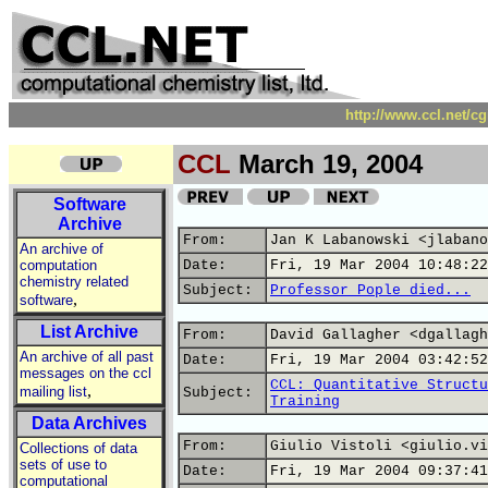
http://www.ccl.net/c
CCL
March 19, 2004
Software
Archive
From:
Jan K Labanowski <jlabano
An archive of
computation
Date:
Fri, 19 Mar 2004 10:48:22
chemistry related
Subject:
Professor Pople died...
,
software
List Archive
From:
David Gallagher <dgallagh
An archive of all past
Date:
Fri, 19 Mar 2004 03:42:52
messages on the ccl
CCL: Quantitative Structu
,
mailing list
Subject:
Training
Data Archives
From:
Giulio Vistoli <giulio.vi
Collections of data
sets of use to
Date:
Fri, 19 Mar 2004 09:37:41
computational