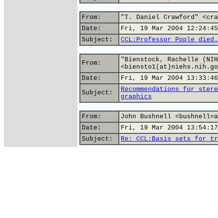
From:
"T. Daniel Crawford" <cra
Date:
Fri, 19 Mar 2004 12:24:45
Subject:
CCL:Professor Pople died.
"Bienstock, Rachelle (NIH
From:
<biensto1(at)niehs.nih.go
Date:
Fri, 19 Mar 2004 13:33:46
Recommendations for stere
Subject:
graphics
From:
John Bushnell <bushnell=a
Date:
Fri, 19 Mar 2004 13:54:17
Subject:
Re: CCL:Basis sets for tr