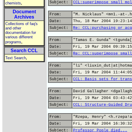
Subject:
CCL:superimpose small mol
,
chemists
Document
From:
"M. Nicklaus" <mn1.-at-.h
Archives
Date:
Thu, 18 Mar 2004 19:23:14
Collections of faq's
Subject:
Re: CCL:purchasing or acq
and other
documentation for
various different
From:
"Tamas E. Gunda" <tgunda[
,
programs
Date:
Fri, 19 Mar 2004 09:39:15
Search CCL
Subject:
Re: CCL:superimpose small
,
Text Search
From:
"li" <liuxin_dut|at|hotma
Date:
Fri, 19 Mar 2004 11:44:05
Subject:
CCL: Basis sets for trans
From:
David Gallagher <dgallagh
Date:
Fri, 19 Mar 2004 03:43:42
Subject:
CCL: Structure-Guided Dru
From:
"Rzepa, Henry" <h.rzepa!a
Date:
Fri, 19 Mar 2004 16:30:32
Subject:
Professor Pople died...