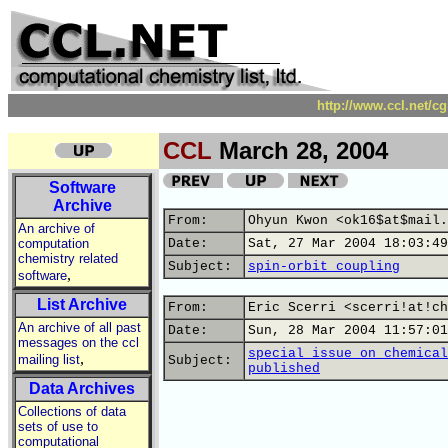
http://www.ccl.net/c
CCL
March 28, 2004
Software
Archive
From:
Ohyun Kwon <ok16$at$mail.
An archive of
computation
Date:
Sat, 27 Mar 2004 18:03:49
chemistry related
Subject:
spin-orbit coupling
,
software
List Archive
From:
Eric Scerri <scerri!at!ch
An archive of all past
Date:
Sun, 28 Mar 2004 11:57:01
messages on the ccl
special issue on chemical
,
mailing list
Subject:
published
Data Archives
Collections of data
sets of use to
computational