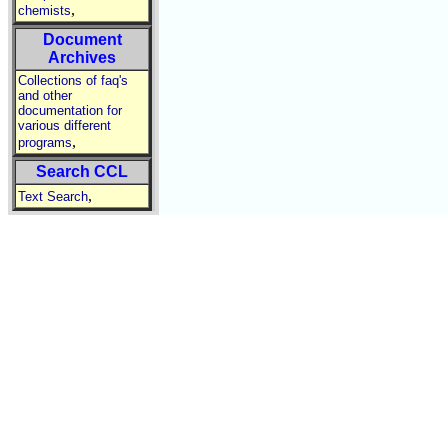
,
chemists
Document
Archives
Collections of faq's
and other
documentation for
various different
,
programs
Search CCL
,
Text Search