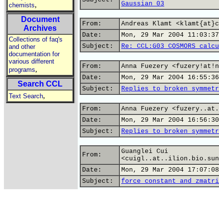
Gaussian 03
,
chemists
Document
From:
Andreas Klamt <klamt{at}c
Archives
Date:
Mon, 29 Mar 2004 11:03:37
Collections of faq's
Subject:
Re: CCL:G03 COSMORS calcu
and other
documentation for
various different
From:
Anna Fuezery <fuzery!at!n
,
programs
Date:
Mon, 29 Mar 2004 16:55:36
Search CCL
Subject:
Replies to broken symmetr
,
Text Search
From:
Anna Fuezery <fuzery..at.
Date:
Mon, 29 Mar 2004 16:56:30
Subject:
Replies to broken symmetr
Guanglei Cui
From:
<cuigl..at..ilion.bio.sun
Date:
Mon, 29 Mar 2004 17:07:08
Subject:
force constant and zmatri