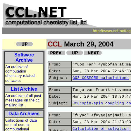
http://www.ccl.net/c
CCL
March 29, 2004
Software
Archive
From:
"Yubo Fan" <yubofan:at:ma
An archive of
computation
Date:
Sun, 28 Mar 2004 22:46:33
chemistry related
Subject:
G03 COSMORS calculations
,
software
List Archive
From:
Tanja van Mourik <t.vanmo
An archive of all past
Date:
Mon, 29 Mar 2004 18:30:47
messages on the ccl
Subject:
CCL:spin-spin coupling co
,
mailing list
Data Archives
From:
"fuyao" <fuyao|at|mail.us
Collections of data
Date:
Sun, 28 Mar 2004 21:33:03
sets of use to
Calculation of solvation 
computational
Subject: