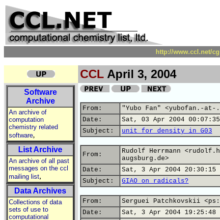
http://www.ccl.net/c
CCL
April 3, 2004
Software
Archive
From:
"Yubo Fan" <yubofan.-at-.
An archive of
computation
Date:
Sat, 03 Apr 2004 00:07:35
chemistry related
Subject:
unit for density in G03
,
software
List Archive
Rudolf Herrmann <rudolf.h
From:
augsburg.de>
An archive of all past
messages on the ccl
Date:
Sat, 3 Apr 2004 20:30:15 
,
mailing list
Subject:
GIAO on radicals?
Data Archives
From:
Serguei Patchkovskii <ps:
Collections of data
sets of use to
Date:
Sat, 3 Apr 2004 19:25:48 
computational