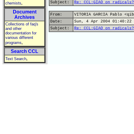
Subject:
Re: CCL:GIAO on radicals?
,
chemists
Document
From:
VITORIA GARCIA Pablo <qib
Archives
Date:
Sun, 4 Apr 2004 01:40:22 
Collections of faq's
Subject:
Re: CCL:GIAO on radicals?
and other
documentation for
various different
,
programs
Search CCL
,
Text Search