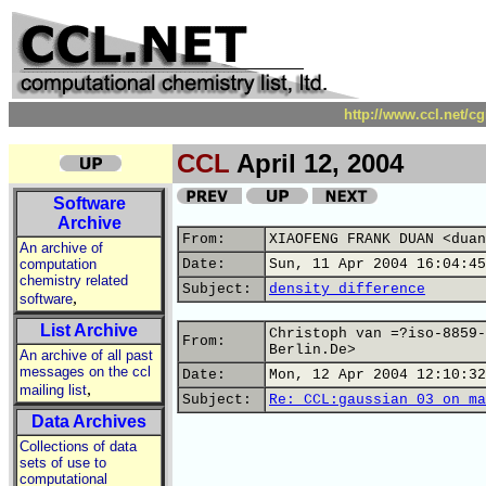
http://www.ccl.net/c
CCL
April 12, 2004
Software
Archive
From:
XIAOFENG FRANK DUAN <duan
An archive of
computation
Date:
Sun, 11 Apr 2004 16:04:45
chemistry related
Subject:
density difference
,
software
List Archive
Christoph van =?iso-8859-
From:
Berlin.De>
An archive of all past
messages on the ccl
Date:
Mon, 12 Apr 2004 12:10:32
,
mailing list
Subject:
Re: CCL:gaussian 03 on ma
Data Archives
Collections of data
sets of use to
computational