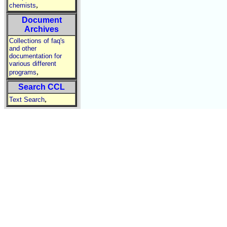
,
chemists
Document
Archives
Collections of faq's
and other
documentation for
various different
,
programs
Search CCL
,
Text Search