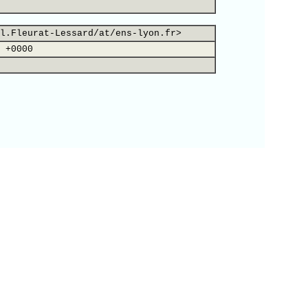
l.Fleurat-Lessard/at/ens-lyon.fr>
 +0000