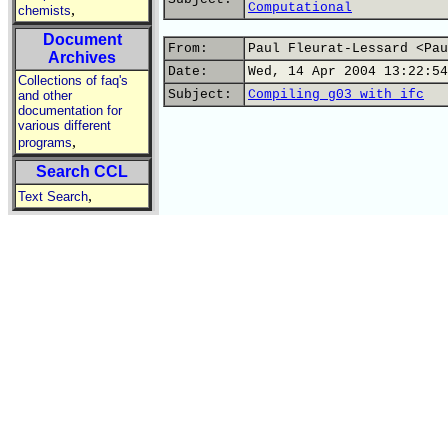
Computational
,
chemists
Document
From:
Paul Fleurat-Lessard <Pau
Archives
Date:
Wed, 14 Apr 2004 13:22:54
Collections of faq's
Subject:
Compiling g03 with ifc
and other
documentation for
various different
,
programs
Search CCL
,
Text Search