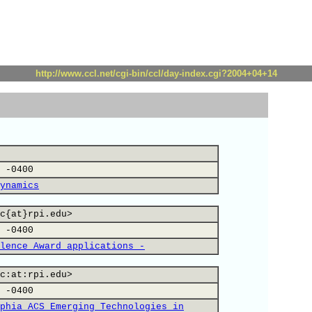
http://www.ccl.net/cgi-bin/ccl/day-index.cgi?2004+04+14
 -0400
ynamics
c{at}rpi.edu>
 -0400
lence Award applications -
c:at:rpi.edu>
 -0400
phia ACS Emerging Technologies in