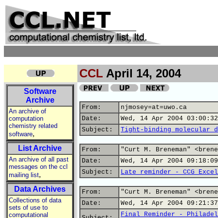
CCL
April 14, 2004
Software
Archive
From:
njmosey=at=uwo.ca
An archive of
computation
Date:
Wed, 14 Apr 2004 03:00:32
chemistry related
Subject:
Tight-binding molecular d
,
software
List Archive
From:
"Curt M. Breneman" <brene
An archive of all past
Date:
Wed, 14 Apr 2004 09:18:09
messages on the ccl
Subject:
Late reminder - CCG Excel
,
mailing list
Data Archives
From:
"Curt M. Breneman" <brene
Collections of data
Date:
Wed, 14 Apr 2004 09:21:37
sets of use to
Final Reminder - Philadel
computational
Subject: