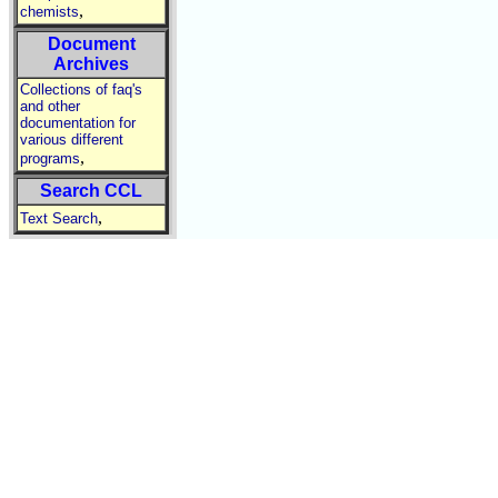
,
chemists
Document
Archives
Collections of faq's
and other
documentation for
various different
,
programs
Search CCL
,
Text Search