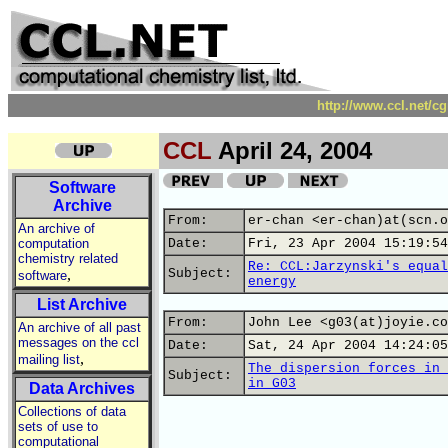
http://www.ccl.net/c
CCL
April 24, 2004
Software
Archive
From:
er-chan <er-chan)at(scn.o
An archive of
computation
Date:
Fri, 23 Apr 2004 15:19:54
chemistry related
Re: CCL:Jarzynski's equal
,
Subject:
software
energy
List Archive
From:
John Lee <g03(at)joyie.co
An archive of all past
messages on the ccl
Date:
Sat, 24 Apr 2004 14:24:05
,
mailing list
The dispersion forces in 
Subject:
in G03
Data Archives
Collections of data
sets of use to
computational