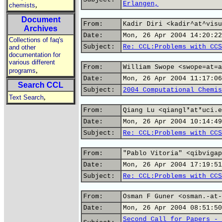
Erlangen,
,
chemists
Document
From:
Kadir Diri <kadir^at^visu
Archives
Date:
Mon, 26 Apr 2004 14:20:22
Collections of faq's
Subject:
Re: CCL:Problems with CCS
and other
documentation for
various different
From:
William Swope <swope=at=a
,
programs
Date:
Mon, 26 Apr 2004 11:17:06
Search CCL
Subject:
2004 Computational Chemis
,
Text Search
From:
Qiang Lu <qiangl*at*uci.e
Date:
Mon, 26 Apr 2004 10:14:49
Subject:
Re: CCL:Problems with CCS
From:
"Pablo Vitoria" <qibvigap
Date:
Mon, 26 Apr 2004 17:19:51
Subject:
Re: CCL:Problems with CCS
From:
Osman F Guner <osman.-at-
Date:
Mon, 26 Apr 2004 08:51:50
Second Call for Papers - 