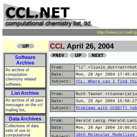
http://www.ccl.net/c
CCL
April 26, 2004
Software
Archive
From:
"li" <liuxin_dut<<at>>hot
An archive of
computation
Date:
Mon, 26 Apr 2004 17:45:43
chemistry related
Subject:
CCL: Where can I find thi
,
software
List Archive
From:
Ruth Tanner <rtanner(at)u
An archive of all past
Date:
Sun, 25 Apr 2004 15:50:27
messages on the ccl
Subject:
Problems with CCSD(T) job
,
mailing list
Data Archives
From:
Harald Lanig <Harald.Lani
Collections of data
Date:
Mon, 26 Apr 2004 10:00:01
sets of use to
18th Molecular Modelling 
computational
Subject: