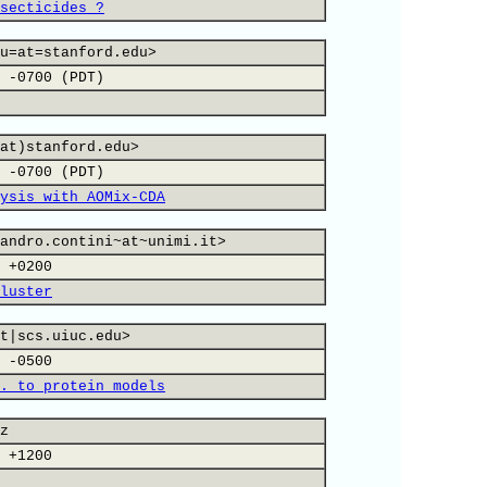
secticides ?
u=at=stanford.edu>
 -0700 (PDT)
at)stanford.edu>
 -0700 (PDT)
ysis with AOMix-CDA
andro.contini~at~unimi.it>
 +0200
luster
t|scs.uiuc.edu>
 -0500
. to protein models
z
 +1200