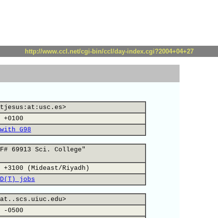
http://www.ccl.net/cgi-bin/ccl/day-index.cgi?2004+04+27
tjesus:at:usc.es>
 +0100
with G98
F# 69913 Sci. College"
 +3100 (Mideast/Riyadh)
D(T) jobs
at..scs.uiuc.edu>
 -0500