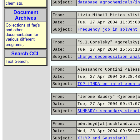
Subject:
database agrochemicals/in
,
chemists
Document
From:
Liviu Mihail Mirica <livi
Archives
Date:
Tue, 27 Apr 2004 11:35:08
Collections of faq's
Subject:
Frequency job in solvent
and other
documentation for
various different
From:
"S.I.Gorelsky" <gorelsky(
,
programs
Date:
Tue, 27 Apr 2004 15:53:18
Search CCL
Subject:
charge decomposition anal
,
Text Search
From:
Alessandro Contini <aless
Date:
Tue, 27 Apr 2004 20:28:48
Subject:
TCP-LINDA on intel xeon c
From:
"Jerome Baudry" <jerome|a
Date:
Tue, 27 Apr 2004 09:41:07
Subject:
SUMMARY: secondary struct
From:
pdw.boyd|at|auckland.ac.n
Date:
Wed, 28 Apr 2004 09:59:47
Subject:
X3LYP and Gaussian03