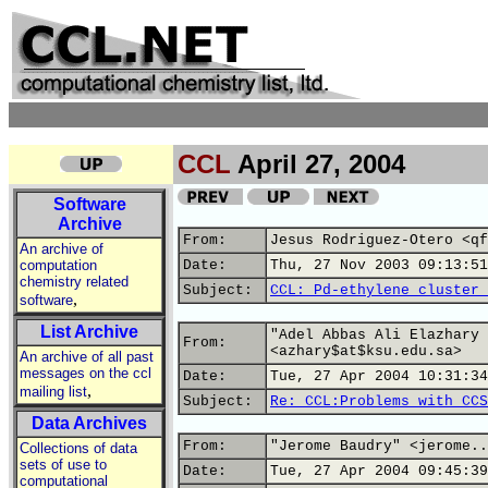
CCL
April 27, 2004
Software
Archive
From:
Jesus Rodriguez-Otero <qf
An archive of
computation
Date:
Thu, 27 Nov 2003 09:13:51
chemistry related
Subject:
CCL: Pd-ethylene cluster 
,
software
List Archive
"Adel Abbas Ali Elazhary 
From:
<azhary$at$ksu.edu.sa>
An archive of all past
messages on the ccl
Date:
Tue, 27 Apr 2004 10:31:34
,
mailing list
Subject:
Re: CCL:Problems with CCS
Data Archives
From:
"Jerome Baudry" <jerome..
Collections of data
sets of use to
Date:
Tue, 27 Apr 2004 09:45:39
computational