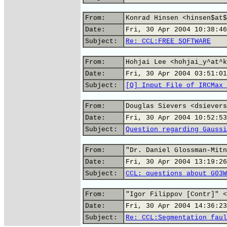
From:
Konrad Hinsen <hinsen$at$
Date:
Fri, 30 Apr 2004 10:38:46
Subject:
Re: CCL:FREE SOFTWARE
From:
Hohjai Lee <hohjai_y^at^k
Date:
Fri, 30 Apr 2004 03:51:01
Subject:
[Q] Input File of IRCMax 
From:
Douglas Sievers <dsievers
Date:
Fri, 30 Apr 2004 10:52:53
Subject:
Question regarding Gaussi
From:
"Dr. Daniel Glossman-Mitn
Date:
Fri, 30 Apr 2004 13:19:26
Subject:
CCL: questions about G03W
From:
"Igor Filippov [Contr]" <
Date:
Fri, 30 Apr 2004 14:36:23
Subject:
Re: CCL:Segmentation faul