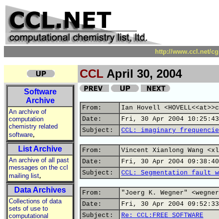
http://www.ccl.net/c
CCL
April 30, 2004
Software
Archive
From:
Ian Hovell <HOVELL<<at>>c
An archive of
computation
Date:
Fri, 30 Apr 2004 10:25:43
chemistry related
Subject:
CCL: imaginary frequencie
,
software
List Archive
From:
Vincent Xianlong Wang <xl
An archive of all past
Date:
Fri, 30 Apr 2004 09:38:40
messages on the ccl
Subject:
CCL: Segmentation fault w
,
mailing list
Data Archives
From:
"Joerg K. Wegner" <wegner
Collections of data
Date:
Fri, 30 Apr 2004 09:52:33
sets of use to
Subject:
Re: CCL:FREE SOFTWARE
computational