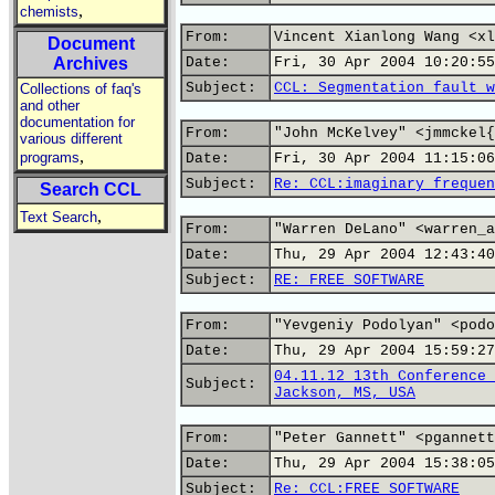
,
chemists
From:
Vincent Xianlong Wang <xl
Document
Archives
Date:
Fri, 30 Apr 2004 10:20:55
Subject:
CCL: Segmentation fault w
Collections of faq's
and other
documentation for
From:
"John McKelvey" <jmmckel{
various different
,
programs
Date:
Fri, 30 Apr 2004 11:15:06
Subject:
Re: CCL:imaginary frequen
Search CCL
,
Text Search
From:
"Warren DeLano" <warren_a
Date:
Thu, 29 Apr 2004 12:43:40
Subject:
RE: FREE SOFTWARE
From:
"Yevgeniy Podolyan" <podo
Date:
Thu, 29 Apr 2004 15:59:27
04.11.12 13th Conference 
Subject:
Jackson, MS, USA
From:
"Peter Gannett" <pgannett
Date:
Thu, 29 Apr 2004 15:38:05
Subject:
Re: CCL:FREE SOFTWARE