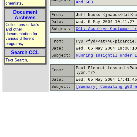
and G03
,
chemists
Document
From:
Jeff Nauss <jnauss<<at>>a
Archives
Date:
Wed, 5 May 2004 10:41:27 
Collections of faq's
Subject:
CCL: Accelrys Customer tr
and other
documentation for
various different
From:
FyD <fyd<<at>>u-picardie.
,
programs
Date:
Wed, 05 May 2004 19:06:10
Search CCL
Subject:
Running InsightII under L
,
Text Search
Paul Fleurat-Lessard <Pau
From:
lyon.fr>
Date:
Wed, 05 May 2004 17:41:45
Subject:
[Summary] Compiling g03 w