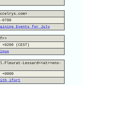
ccelrys.com>
-0700
aining Events for July
fr>
 +0200 (CEST)
inux
l.Fleurat-Lessard<<at>>ens-
 +0000
ith ifort