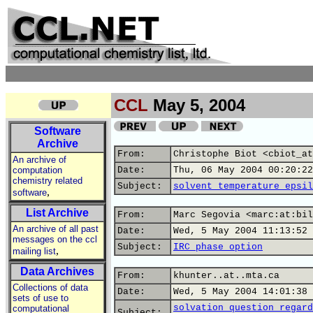
CCL
May 5, 2004
Software
Archive
From:
Christophe Biot <cbiot_at
An archive of
computation
Date:
Thu, 06 May 2004 00:20:22
chemistry related
Subject:
solvent temperature epsil
,
software
List Archive
From:
Marc Segovia <marc:at:bil
An archive of all past
Date:
Wed, 5 May 2004 11:13:52 
messages on the ccl
Subject:
IRC phase option
,
mailing list
Data Archives
From:
khunter..at..mta.ca
Collections of data
Date:
Wed, 5 May 2004 14:01:38 
sets of use to
solvation question regard
computational
Subject: