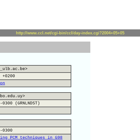
http://www.ccl.net/cgi-bin/ccl/day-index.cgi?2004+05+05
_ulb.ac.be>
 +0200
on
bo.edu.uy>
-0300 (GRNLNDST)
-0300
ing PCM techniques in G98