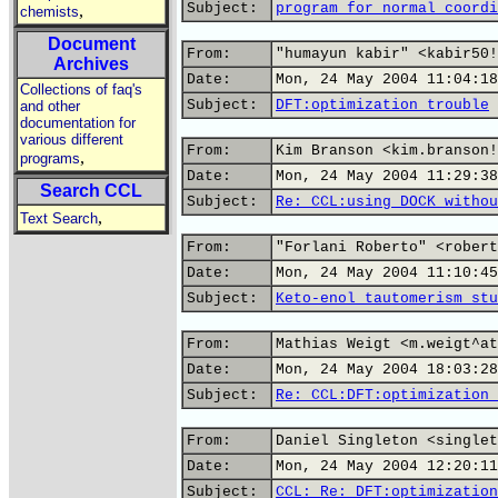
Subject:
program for normal coordi
,
chemists
Document
From:
"humayun kabir" <kabir50!
Archives
Date:
Mon, 24 May 2004 11:04:18
Collections of faq's
Subject:
DFT:optimization trouble
and other
documentation for
various different
From:
Kim Branson <kim.branson!
,
programs
Date:
Mon, 24 May 2004 11:29:38
Search CCL
Subject:
Re: CCL:using DOCK withou
,
Text Search
From:
"Forlani Roberto" <robert
Date:
Mon, 24 May 2004 11:10:45
Subject:
Keto-enol tautomerism stu
From:
Mathias Weigt <m.weigt^at
Date:
Mon, 24 May 2004 18:03:28
Subject:
Re: CCL:DFT:optimization 
From:
Daniel Singleton <singlet
Date:
Mon, 24 May 2004 12:20:11
Subject:
CCL: Re: DFT:optimization