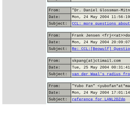
From:
"Dr. Daniel Glossman-Mitn
Date:
Mon, 24 May 2004 11:56:19
Subject:
CCL: more questions about
From:
Frank Jensen <frj<<at>>do
Date:
Mon, 24 May 2004 20:09:07
Subject:
Re: CCL:[Beowulf] Questio
From:
skpang(at)ctimail.com
Date:
Tue, 25 May 2004 00:31:41
Subject:
van der Waal's radius fro
From:
"Yubo Fan" <yubofan*at*ma
Date:
Mon, 24 May 2004 17:01:14
Subject:
reference for LANL2DZdp