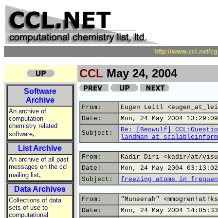
http://www.ccl.net/c
CCL
May 24, 2004
Software
Archive
From:
Eugen Leitl <eugen_at_lei
An archive of
computation
Date:
Mon, 24 May 2004 13:29:09
chemistry related
Re: [Beowulf] CCL:Questio
,
Subject:
software
landman_at_scalableinform
List Archive
From:
Kadir Diri <kadir/at/visu
An archive of all past
messages on the ccl
Date:
Mon, 24 May 2004 03:13:02
,
mailing list
Subject:
freezing atoms in frequen
Data Archives
From:
"Muneerah" <mmogren!at!ks
Collections of data
sets of use to
Date:
Mon, 24 May 2004 14:05:33
computational