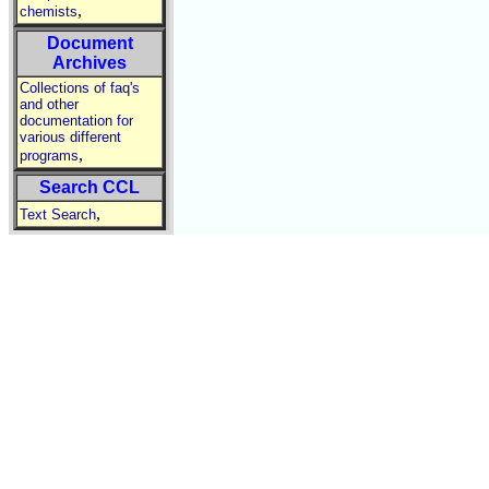
,
chemists
Document
Archives
Collections of faq's
and other
documentation for
various different
,
programs
Search CCL
,
Text Search