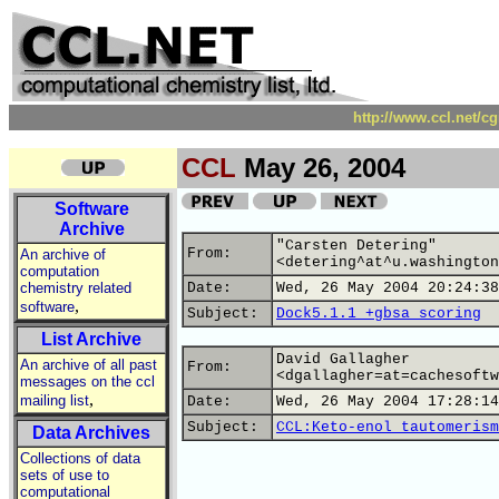
http://www.ccl.net/c
CCL
May 26, 2004
Software
Archive
"Carsten Detering"
From:
An archive of
<detering^at^u.washington
computation
chemistry related
Date:
Wed, 26 May 2004 20:24:38
,
software
Subject:
Dock5.1.1 +gbsa scoring
List Archive
David Gallagher
An archive of all past
From:
<dgallagher=at=cachesoftw
messages on the ccl
,
mailing list
Date:
Wed, 26 May 2004 17:28:14
Subject:
CCL:Keto-enol tautomerism
Data Archives
Collections of data
sets of use to
computational