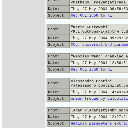
From:
<Matheus.Froeyen{at}rega.
Date:
Thu, 27 May 2004 09:58:53
Subject:
Re: CCL:IC50 to Ki
"Karin Gutkowski"
From:
<K.I.Gutkowski{at}tnw.tud
Date:
Thu, 27 May 2004 09:29:32
Subject:
CCL: universal L-J parame
From:
"Renxiao Wang" <renxiao_a
Date:
Thu, 27 May 2004 12:56:51
Subject:
Re: CCL:IC50 to Ki
Alessandro Contini
From:
<alessandro.contini:at:un
Date:
Thu, 27 May 2004 14:49:49
Subject:
oniom frequency calculati
From:
ladam <ladam$at$smbh.smbh
Date:
Thu, 27 May 2004 12:27:21
Subject:
Helical parameters extrac