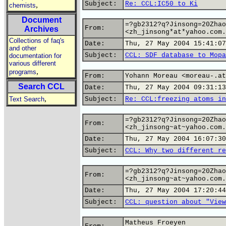
Subject:
Re: CCL:IC50 to Ki
,
chemists
Document
=?gb2312?q?Jinsong=20Zhao
From:
Archives
<zh_jinsong*at*yahoo.com.
Collections of faq's
Date:
Thu, 27 May 2004 15:41:07
and other
Subject:
CCL: SDF database to Mopa
documentation for
various different
,
programs
From:
Yohann Moreau <moreau-.at
Search CCL
Date:
Thu, 27 May 2004 09:31:13
,
Text Search
Subject:
Re: CCL:freezing atoms in
=?gb2312?q?Jinsong=20Zhao
From:
<zh_jinsong~at~yahoo.com.
Date:
Thu, 27 May 2004 16:07:30
Subject:
CCL: Why two different re
=?gb2312?q?Jinsong=20Zhao
From:
<zh_jinsong~at~yahoo.com.
Date:
Thu, 27 May 2004 17:20:44
Subject:
CCL: question about "View
Matheus Froeyen