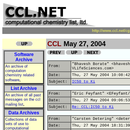
http://www.ccl.net/c
CCL
May 27, 2004
Software
Archive
"Bhavesh Borate" <bhavesh
From:
An archive of
VLifeSciences.com>
computation
chemistry related
Date:
Thu, 27 May 2004 10:08:42
,
software
Subject:
IC50 to Ki
List Archive
From:
"Eric Feyfant" <EFeyfant/
An archive of all past
messages on the ccl
Date:
Thu, 27 May 2004 09:06:53
,
mailing list
Subject:
Re: CCL:IC50 to Ki
Data Archives
From:
"Carsten Detering" <deter
Collections of data
sets of use to
Date:
Thu, 27 May 2004 18:31:39
computational