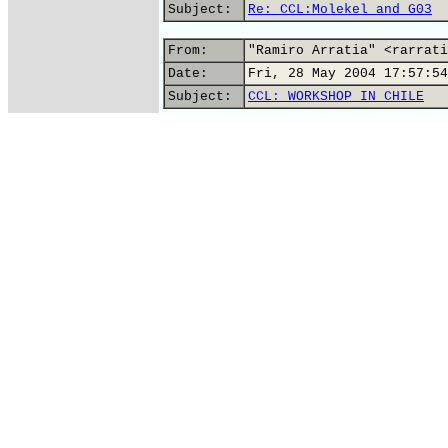
Subject:
Re: CCL:Molekel and G03
From:
"Ramiro Arratia" <rarrati
Date:
Fri, 28 May 2004 17:57:54
Subject:
CCL: WORKSHOP IN CHILE