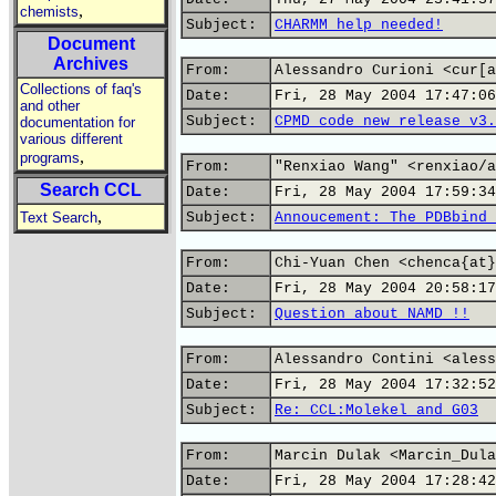
,
chemists
Subject:
CHARMM help needed!
Document
Archives
From:
Alessandro Curioni <cur[a
Collections of faq's
Date:
Fri, 28 May 2004 17:47:06
and other
Subject:
CPMD code new release v3.
documentation for
various different
,
programs
From:
"Renxiao Wang" <renxiao/a
Search CCL
Date:
Fri, 28 May 2004 17:59:34
,
Text Search
Subject:
Annoucement: The PDBbind 
From:
Chi-Yuan Chen <chenca{at}
Date:
Fri, 28 May 2004 20:58:17
Subject:
Question about NAMD !!
From:
Alessandro Contini <aless
Date:
Fri, 28 May 2004 17:32:52
Subject:
Re: CCL:Molekel and G03
From:
Marcin Dulak <Marcin_Dula
Date:
Fri, 28 May 2004 17:28:42