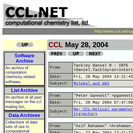
http://www.ccl.net/c
CCL
May 28, 2004
Software
Archive
Tackley Daniel R - INTE
From:
An archive of
<Daniel.Tackley=at=intert
computation
chemistry related
Date:
Fri, 28 May 2004 14:31:45
,
software
Subject:
Molekel and G03
List Archive
From:
"Peter Gannett" <pgannett
An archive of all past
messages on the ccl
Date:
Fri, 28 May 2004 07:47:08
,
mailing list
Re: CCL:Helical parameter
Subject:
trajectory
Data Archives
Collections of data
From:
"Asif Rahaman" <Arahaman.
sets of use to
computational
Date:
Thu, 27 May 2004 23:41:37