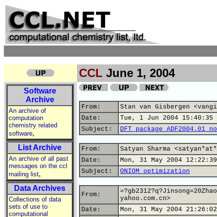
CCL
June 1, 2004
Software
Archive
From:
Stan van Gisbergen <vangi
An archive of
computation
Date:
Tue, 1 Jun 2004 15:40:35 
chemistry related
Subject:
DFT package ADF2004.01 no
,
software
List Archive
From:
Satyan Sharma <satyan*at*
An archive of all past
Date:
Mon, 31 May 2004 12:22:39
messages on the ccl
Subject:
ONIOM optimization
,
mailing list
Data Archives
=?gb2312?q?Jinsong=20Zhao
From:
yahoo.com.cn>
Collections of data
sets of use to
Date:
Mon, 31 May 2004 21:26:02
computational