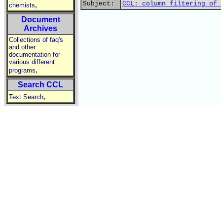
Subject:
CCL: column filtering of 
,
chemists
Document
Archives
Collections of faq's
and other
documentation for
various different
,
programs
Search CCL
,
Text Search