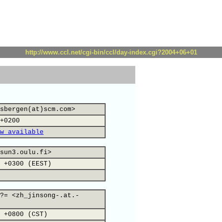
http://www.ccl.net/cgi-bin/ccl/day-index.cgi?2004+06+01
sbergen(at)scm.com>
+0200
w available
sun3.oulu.fi>
 +0300 (EEST)
?= <zh_jinsong-.at.-
 +0800 (CST)