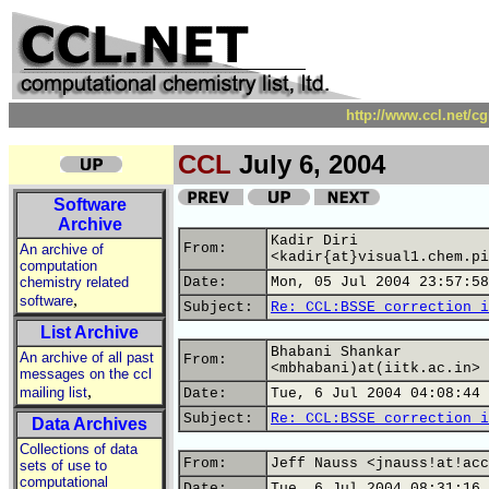
http://www.ccl.net/c
CCL
July 6, 2004
Software
Archive
Kadir Diri
From:
An archive of
<kadir{at}visual1.chem.pi
computation
chemistry related
Date:
Mon, 05 Jul 2004 23:57:58
,
software
Subject:
Re: CCL:BSSE correction i
List Archive
Bhabani Shankar
An archive of all past
From:
<mbhabani)at(iitk.ac.in>
messages on the ccl
,
mailing list
Date:
Tue, 6 Jul 2004 04:08:44 
Subject:
Re: CCL:BSSE correction i
Data Archives
Collections of data
From:
Jeff Nauss <jnauss!at!acc
sets of use to
computational
Date:
Tue, 6 Jul 2004 08:31:16 