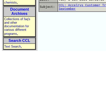
,
chemists
CCL: Accelrys Customer Tr
Subject:
September
Document
Archives
Collections of faq's
and other
documentation for
various different
,
programs
Search CCL
,
Text Search