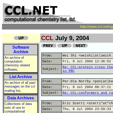
http://www.ccl.net/c
CCL
July 9, 2004
Software
Archive
From:
Wei Shi <weishi|at|umich.
An archive of
computation
Date:
Fri, 9 Jul 2004 12:36:52 
chemistry related
Re: CCL:protein cross the
,
Subject:
software
in PBC
List Archive
From:
Per-Ola Norrby <pon(at)ke
An archive of all past
messages on the ccl
Date:
Fri, 9 Jul 2004 08:37:11 
,
mailing list
Subject:
Re: CCL:conformers and ra
Data Archives
From:
Eric Scerri <scerri*at*ch
Collections of data
sets of use to
Date:
Thu, 8 Jul 2004 23:59:33 
computational