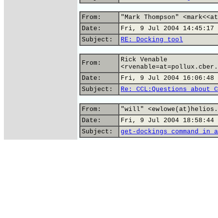
From:
"Mark Thompson" <mark<<at
Date:
Fri, 9 Jul 2004 14:45:17 
Subject:
RE: Docking tool
Rick Venable
From:
<rvenable=at=pollux.cber.
Date:
Fri, 9 Jul 2004 16:06:48 
Subject:
Re: CCL:Questions about C
From:
"will" <ewlowe(at)helios.
Date:
Fri, 9 Jul 2004 18:58:44 
Subject:
get-dockings command in a