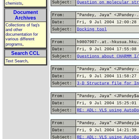
Subject:
Question on molecular str
,
chemists
Document
From:
"Pandey, Jaya" <JPandey-.
Archives
Date:
Fri, 9 Jul 2004 12:00:28 
Collections of faq's
Subject:
Docking tool
and other
documentation for
various different
From:
h9807907-.at.-hkusua.hku.
,
programs
Date:
Fri, 9 Jul 2004 17:55:08 
Search CCL
Subject:
Questions about CHARMM I/
,
Text Search
From:
"Pandey, Jaya" <JPandey-.
Date:
Fri, 9 Jul 2004 11:58:27 
Subject:
3-D Structure file for In
From:
"Pandey, Jaya" <JPandey$a
Date:
Fri, 9 Jul 2004 15:25:01 
Subject:
RE: ADL: VLS using AutoDo
From:
"Pandey, Jaya" <JPandey)a
Date:
Fri, 9 Jul 2004 14:21:39 
Subject:
RE: ADL: VLS using AutoDo