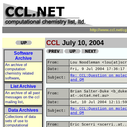
http://www.ccl.net/c
CCL
July 10, 2004
Software
Archive
From:
Lou Noodleman <lou(at)scr
An archive of
computation
Date:
Fri, 9 Jul 2004 17:36:17 
chemistry related
Re: CCL:Question on molec
,
Subject:
software
and QM
List Archive
Brian Salter-Duke <b_duke
An archive of all past
From:
at-.octa4.net.au>
messages on the ccl
,
mailing list
Date:
Sat, 10 Jul 2004 12:11:59
Re: CCL:Question on molec
Data Archives
Subject:
and QM
Collections of data
sets of use to
From:
Eric Scerri <scerri..at..
computational