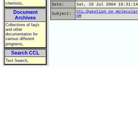
,
chemists
Date:
Sat, 10 Jul 2004 16:31:14
CCL:Question on molecular
Document
Subject:
QM
Archives
Collections of faq's
and other
documentation for
various different
,
programs
Search CCL
,
Text Search