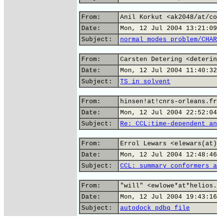
From:
Anil Korkut <ak2048/at/co
Date:
Mon, 12 Jul 2004 13:21:09
Subject:
normal modes problem/CHAR
From:
Carsten Detering <deterin
Date:
Mon, 12 Jul 2004 11:40:32
Subject:
TS in solvent
From:
hinsen!at!cnrs-orleans.fr
Date:
Mon, 12 Jul 2004 22:52:04
Subject:
Re: CCL:time-dependent an
From:
Errol Lewars <elewars(at)
Date:
Mon, 12 Jul 2004 12:48:46
Subject:
CCL: summary conformers a
From:
"will" <ewlowe*at*helios.
Date:
Mon, 12 Jul 2004 19:43:16
Subject:
autodock pdbq file