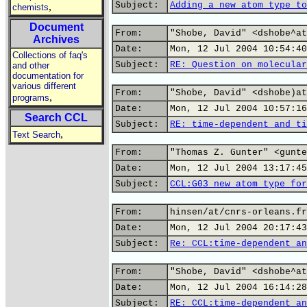
Subject:
Adding a new atom type to
,
chemists
Document
From:
"Shobe, David" <dshobe^at
Archives
Date:
Mon, 12 Jul 2004 10:54:40
Collections of faq's
Subject:
RE: Question on molecular
and other
documentation for
various different
From:
"Shobe, David" <dshobe)at
,
programs
Date:
Mon, 12 Jul 2004 10:57:16
Search CCL
Subject:
RE: time-dependent and ti
,
Text Search
From:
"Thomas Z. Gunter" <gunte
Date:
Mon, 12 Jul 2004 13:17:45
Subject:
CCL:G03 new atom type for
From:
hinsen/at/cnrs-orleans.fr
Date:
Mon, 12 Jul 2004 20:17:43
Subject:
Re: CCL:time-dependent an
From:
"Shobe, David" <dshobe^at
Date:
Mon, 12 Jul 2004 16:14:28
Subject:
RE: CCL:time-dependent an