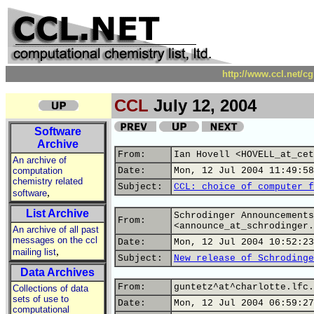
http://www.ccl.net/c
CCL
July 12, 2004
Software
Archive
From:
Ian Hovell <HOVELL_at_cet
An archive of
computation
Date:
Mon, 12 Jul 2004 11:49:58
chemistry related
Subject:
CCL: choice of computer f
,
software
List Archive
Schrodinger Announcements
From:
<announce_at_schrodinger.
An archive of all past
messages on the ccl
Date:
Mon, 12 Jul 2004 10:52:23
,
mailing list
Subject:
New release of Schrodinge
Data Archives
From:
guntetz^at^charlotte.lfc.
Collections of data
sets of use to
Date:
Mon, 12 Jul 2004 06:59:27
computational