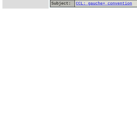
Subject:
CCL: gauche+ convention