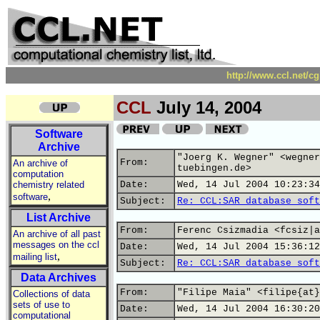
http://www.ccl.net/c
CCL
July 14, 2004
Software
Archive
"Joerg K. Wegner" <wegner
From:
An archive of
tuebingen.de>
computation
chemistry related
Date:
Wed, 14 Jul 2004 10:23:34
,
software
Subject:
Re: CCL:SAR database soft
List Archive
From:
Ferenc Csizmadia <fcsiz|a
An archive of all past
messages on the ccl
Date:
Wed, 14 Jul 2004 15:36:12
,
mailing list
Subject:
Re: CCL:SAR database soft
Data Archives
From:
"Filipe Maia" <filipe{at}
Collections of data
sets of use to
Date:
Wed, 14 Jul 2004 16:30:20
computational