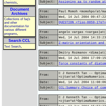
Subject:
Assigning aa to random at
,
chemists
Document
From:
Paul Momoh <momohpo/at/ma
Archives
Date:
Wed, 14 Jul 2004 09:47:22
Collections of faq's
Subject:
QUESTION =?iso-8859-1?q?=
and other
documentation for
various different
From:
angelo vargas <vargas)at(
,
programs
Date:
Wed, 14 Jul 2004 14:33:23
Search CCL
Subject:
Z-matrix orientation and 
,
Text Search
From:
Dmitry Rozmanov <dima)at(
Date:
Wed, 14 Jul 2004 17:09:15
Subject:
force constants of diatom
C J Kenneth Tan -- Optima
From:
<cjtan!at!OptimaNumerics.
Date:
Wed, 14 Jul 2004 11:08:06
Subject:
CCL:Summary Choice of com
C J Kenneth Tan -- Optima
From:
<cjtan^at^OptimaNumerics.