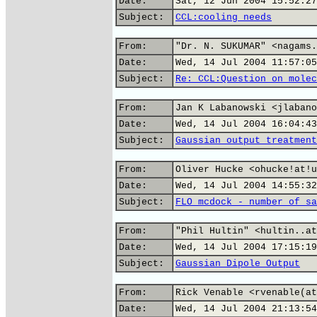
Date:
Sat, 12 Jun 2004 15:52:27
Subject:
CCL:cooling needs
From:
"Dr. N. SUKUMAR" <nagams.
Date:
Wed, 14 Jul 2004 11:57:05
Subject:
Re: CCL:Question on molec
From:
Jan K Labanowski <jlabano
Date:
Wed, 14 Jul 2004 16:04:43
Subject:
Gaussian output treatment
From:
Oliver Hucke <ohucke!at!u
Date:
Wed, 14 Jul 2004 14:55:32
Subject:
FLO mcdock - number of sa
From:
"Phil Hultin" <hultin..at
Date:
Wed, 14 Jul 2004 17:15:19
Subject:
Gaussian Dipole Output
From:
Rick Venable <rvenable(at
Date:
Wed, 14 Jul 2004 21:13:54