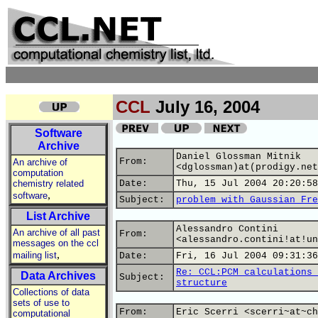
CCL
July 16, 2004
Software
Archive
Daniel Glossman Mitnik
From:
An archive of
<dglossman)at(prodigy.net
computation
chemistry related
Date:
Thu, 15 Jul 2004 20:20:58
,
software
Subject:
problem with Gaussian Fre
List Archive
Alessandro Contini
An archive of all past
From:
<alessandro.contini!at!un
messages on the ccl
,
mailing list
Date:
Fri, 16 Jul 2004 09:31:36
Re: CCL:PCM calculations 
Data Archives
Subject:
structure
Collections of data
sets of use to
From:
Eric Scerri <scerri~at~ch
computational