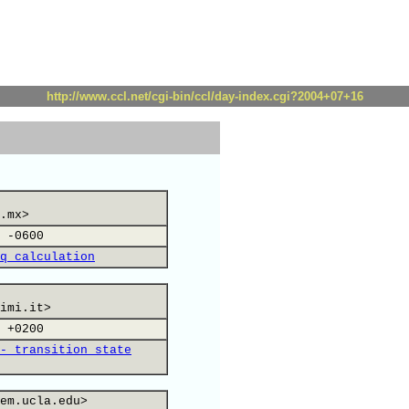
http://www.ccl.net/cgi-bin/ccl/day-index.cgi?2004+07+16
.mx>
 -0600
q calculation
imi.it>
 +0200
- transition state
em.ucla.edu>