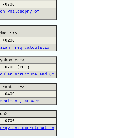
 -0700
on Philosophy of
imi.it>
 +0200
sian Freq calculation
yahoo.com>
 -0700 (PDT)
cular structure and QM
trentu.cA>
 -0400
reatment, answer
du>
 -0700
ergy and deprotonation