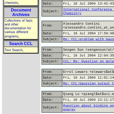
,
chemists
Date:
Fri, 16 Jul 2004 13:42:43
International Conference 
Document
Subject:
Chemistry
Archives
Collections of faq's
Alessandro Contini
and other
From:
<alessandro.contini_at_un
documentation for
various different
Date:
Fri, 16 Jul 2004 17:59:48
,
programs
Subject:
Re: CCL:problem with Gaus
Search CCL
,
From:
Sengen Sun <sengensun/at/
Text Search
Date:
Fri, 16 Jul 2004 12:04:35
Subject:
CCL: Re: Question on mole
From:
Errol Lewars <elewars$at$
Date:
Fri, 16 Jul 2004 11:01:14
Subject:
Re: CCL:Gaussian output t
From:
Qiang Lu <qiangl$at$uci.e
Date:
Fri, 16 Jul 2004 13:11:17
Question about binding en
Subject:
energy