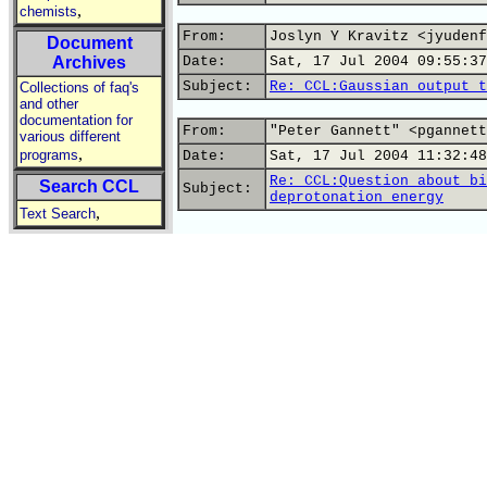
,
chemists
From:
Joslyn Y Kravitz <jyudenf
Document
Archives
Date:
Sat, 17 Jul 2004 09:55:37
Subject:
Re: CCL:Gaussian output t
Collections of faq's
and other
documentation for
From:
"Peter Gannett" <pgannett
various different
,
programs
Date:
Sat, 17 Jul 2004 11:32:48
Re: CCL:Question about bi
Search CCL
Subject:
deprotonation energy
,
Text Search