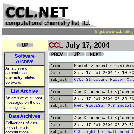
http://www.ccl.net/c
CCL
July 17, 2004
Software
Archive
From:
Manish Agarwal <zmanish:a
An archive of
computation
Date:
Sat, 17 Jul 2004 13:10:03
chemistry related
Subject:
CCL: Structure Factor Cal
,
software
List Archive
From:
Jan K Labanowski <jlabano
An archive of all past
Date:
Sat, 17 Jul 2004 02:35:23
messages on the ccl
Subject:
Fwd: GaussSum 0.8 install
,
mailing list
Data Archives
From:
Jan K Labanowski <jlabano
Collections of data
Date:
Sat, 17 Jul 2004 02:39:32
sets of use to
Subject:
CCL might be unattended f
computational