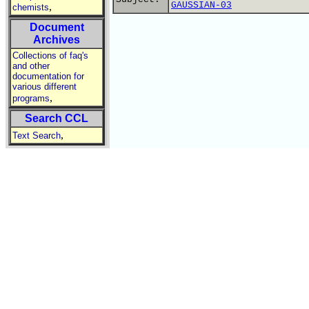
GAUSSIAN-03
,
chemists
Document
Archives
Collections of faq's
and other
documentation for
various different
,
programs
Search CCL
,
Text Search