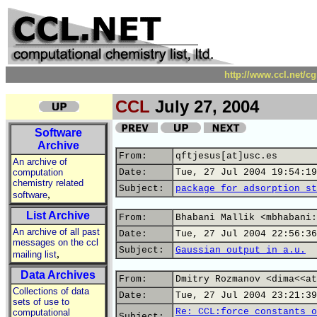
http://www.ccl.net/c
CCL
July 27, 2004
Software
Archive
From:
qftjesus[at]usc.es
An archive of
computation
Date:
Tue, 27 Jul 2004 19:54:19
chemistry related
Subject:
package for adsorption st
,
software
List Archive
From:
Bhabani Mallik <mbhabani:
An archive of all past
Date:
Tue, 27 Jul 2004 22:56:36
messages on the ccl
Subject:
Gaussian output in a.u.
,
mailing list
Data Archives
From:
Dmitry Rozmanov <dima<<at
Collections of data
Date:
Tue, 27 Jul 2004 23:21:39
sets of use to
Re: CCL:force constants o
computational
Subject: