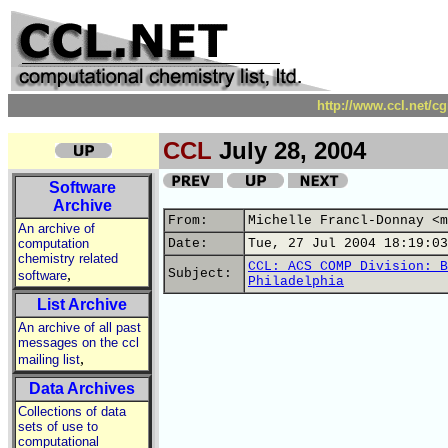
http://www.ccl.net/c
CCL
July 28, 2004
Software
Archive
From:
Michelle Francl-Donnay <m
An archive of
computation
Date:
Tue, 27 Jul 2004 18:19:03
chemistry related
CCL: ACS COMP Division: B
,
Subject:
software
Philadelphia
List Archive
An archive of all past
messages on the ccl
,
mailing list
Data Archives
Collections of data
sets of use to
computational