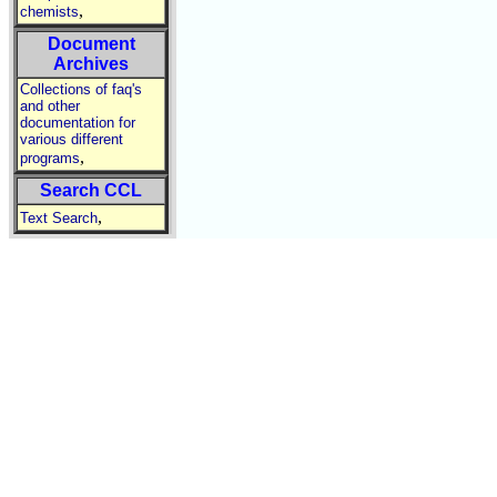
,
chemists
Document
Archives
Collections of faq's
and other
documentation for
various different
,
programs
Search CCL
,
Text Search