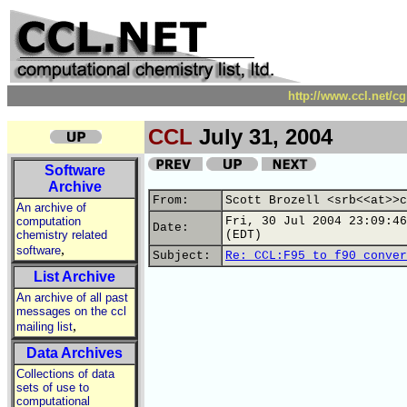
http://www.ccl.net/c
CCL
July 31, 2004
Software
Archive
From:
Scott Brozell <srb<<at>>c
An archive of
computation
Fri, 30 Jul 2004 23:09:46
Date:
chemistry related
(EDT)
,
software
Subject:
Re: CCL:F95 to f90 conver
List Archive
An archive of all past
messages on the ccl
,
mailing list
Data Archives
Collections of data
sets of use to
computational