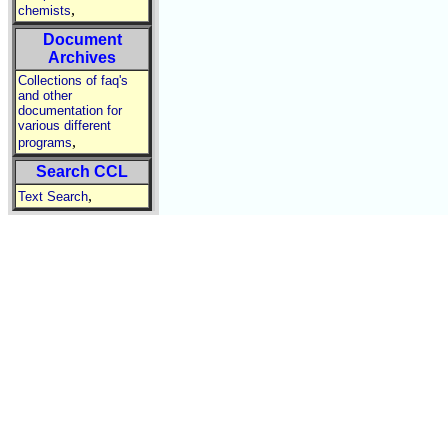
,
chemists
Document
Archives
Collections of faq's
and other
documentation for
various different
,
programs
Search CCL
,
Text Search