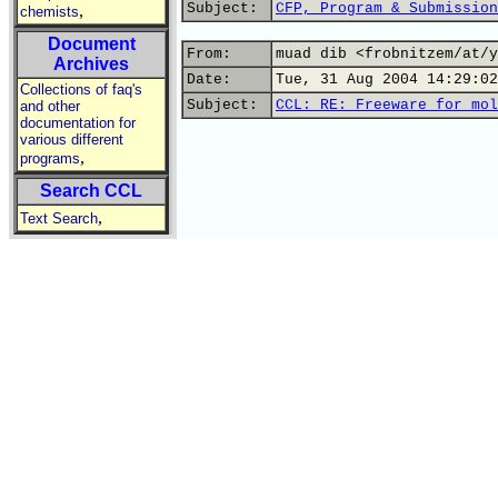
Subject:
CFP, Program & Submission
,
chemists
Document
From:
muad dib <frobnitzem/at/y
Archives
Date:
Tue, 31 Aug 2004 14:29:02
Collections of faq's
Subject:
CCL: RE: Freeware for mol
and other
documentation for
various different
,
programs
Search CCL
,
Text Search