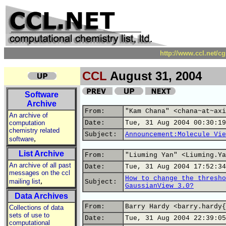
http://www.ccl.net/c
CCL
August 31, 2004
Software
Archive
From:
"Kam Chana" <chana~at~axi
An archive of
computation
Date:
Tue, 31 Aug 2004 00:30:19
chemistry related
Subject:
Announcement:Molecule Vie
,
software
List Archive
From:
"Liuming Yan" <Liuming.Ya
An archive of all past
Date:
Tue, 31 Aug 2004 17:52:34
messages on the ccl
How to change the thresho
,
mailing list
Subject:
GaussianView 3.0?
Data Archives
From:
Barry Hardy <barry.hardy{
Collections of data
sets of use to
Date:
Tue, 31 Aug 2004 22:39:05
computational