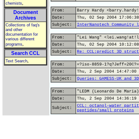
,
chemists
From:
Barry Hardy <barry.hardy!
Document
Archives
Date:
Thu, 02 Sep 2004 17:06:38
Subject:
InterNanotech Community l
Collections of faq's
and other
documentation for
From:
"Lei Wang" <lei.wang!at!l
various different
,
programs
Date:
Thu, 02 Sep 2004 10:12:08
Subject:
Re: CCL:predict 3D struct
Search CCL
,
Text Search
From:
=?iso-8859-1?q?Jeff=20C?=
Date:
Thu, 2 Sep 2004 14:47:00 
Subject:
Queries: GAMESS-UK and 3D
From:
"LEDM (Leonardo De Maria)
Date:
Thu, 2 Sep 2004 14:36:19 
CCL: octanol-water partit
Subject:
peptides/small proteins